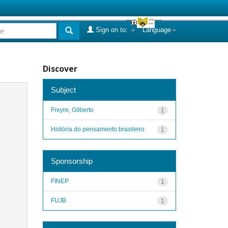
Sign on to:
Language
Discover
Subject
Freyre, Gilberto
1
História do pensamento brasileiro
1
Sponsorship
FINEP
1
FUJB
1