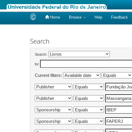
Home
Browse
Help
Feedback
Skip
navigation
Search
Search:
for
Current filters: