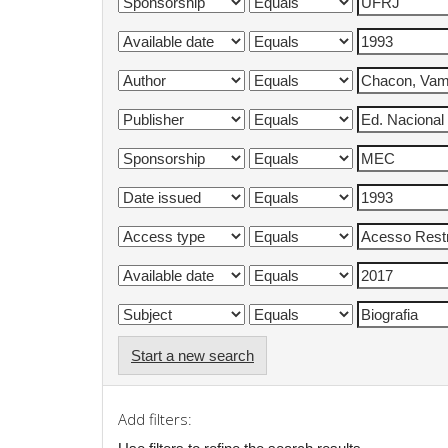
Start a new search
Add filters: