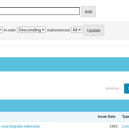
In order
Authors/record
previous
Issue Date
Typ
: uma biografia intelectual
1993
Livr