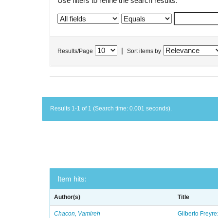
Use filters to refine the search results.
|
Results/Page
Sort items by
Results 1-1 of 1 (Search time: 0.001 seconds).
Item hits:
Author(s)
Title
Chacon, Vamireh
Gilberto Freyre