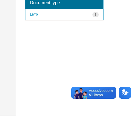
Document type
Livro
1