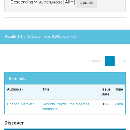
Authors/record
Results 1-1 of 1 (Search time: 0.001 seconds).
previous
1
next
Item hits:
Author(s)
Title
Issue
Type
Date
Chacon, Vamireh
Gilberto Freyre: uma biografia
1993
Livro
intelectual
Discover