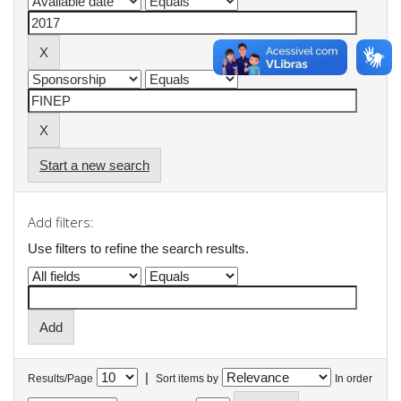
Start a new search
Add filters:
Use filters to refine the search results.
|
Results/Page
Sort items by
In order