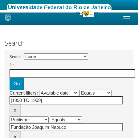
Skip
navigation
Search
Search:
for
Current filters: