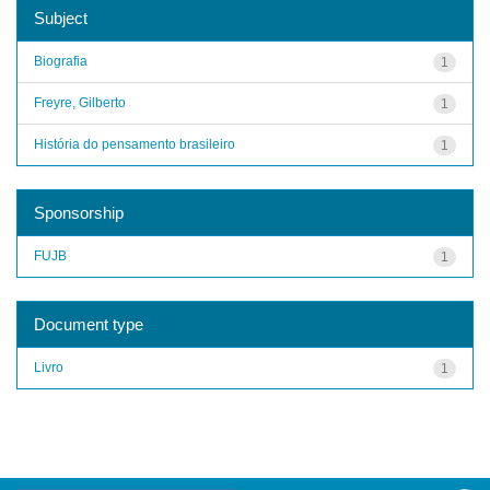
Subject
Biografia
1
Freyre, Gilberto
1
História do pensamento brasileiro
1
Sponsorship
FUJB
1
Document type
Livro
1