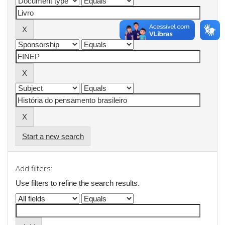
Start a new search
Add filters:
Use filters to refine the search results.