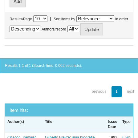
|
Results/Page
Sort items by
In order
Authors/record
Results 1-1 of 1 (Search time: 0.002 seconds).
previous
1
next
Item hits:
Author(s)
Title
Issue
Type
Date
Chacon, Vamireh
Gilberto Freyre: uma biografia
1993
Livro