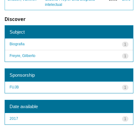
intelectual
Discover
Subject
Biografia
1
Freyre, Gilberto
1
Sponsorship
FUJB
1
Date available
2017
1