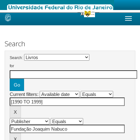
Skip
navigation
Search
Search:
for
Current filters: