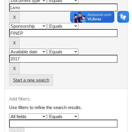
Start a new search
Add filters:
Use filters to refine the search results.