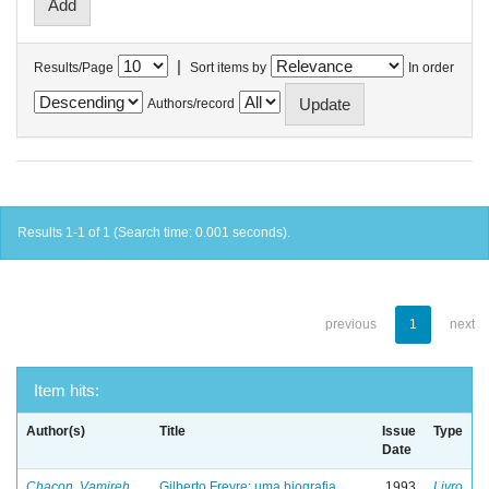
|
Results/Page
Sort items by
In order
Authors/record
Results 1-1 of 1 (Search time: 0.001 seconds).
previous
1
next
Item hits:
Author(s)
Title
Issue
Type
Date
Chacon, Vamireh
Gilberto Freyre: uma biografia
1993
Livro