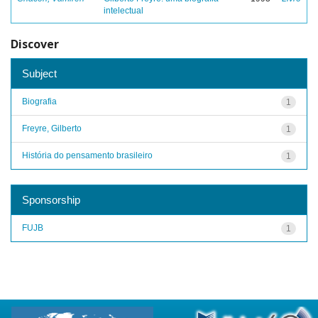
intelectual
Discover
Subject
Biografia
1
Freyre, Gilberto
1
História do pensamento brasileiro
1
Sponsorship
FUJB
1