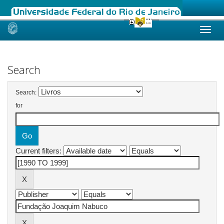
Skip
navigation
Search
Search:
for
Current filters: