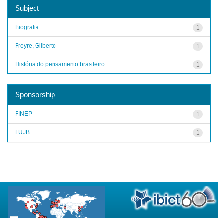
Subject
Biografia
1
Freyre, Gilberto
1
História do pensamento brasileiro
1
Sponsorship
FINEP
1
FUJB
1