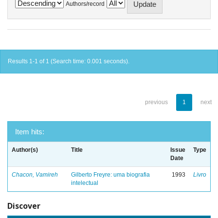
Authors/record
Results 1-1 of 1 (Search time: 0.001 seconds).
previous
1
next
Item hits:
Author(s)
Title
Issue
Type
Date
Chacon, Vamireh
Gilberto Freyre: uma biografia
1993
Livro
intelectual
Discover