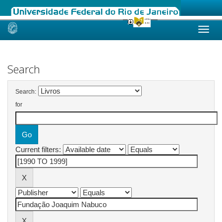
Skip
navigation
Search
Search:
for
Current filters: