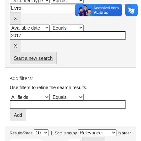
Start a new search
Add filters:
Use filters to refine the search results.
|
Results/Page
Sort items by
In order