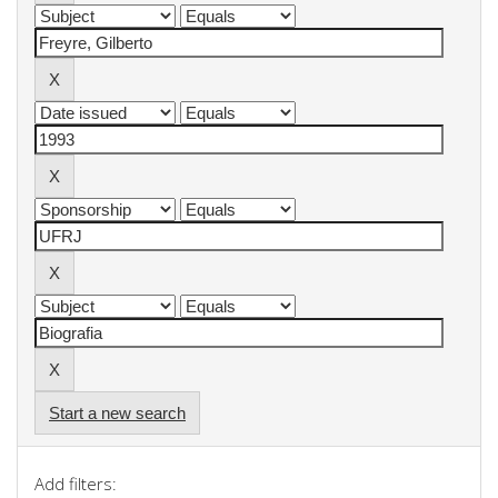
Start a new search
Add filters: