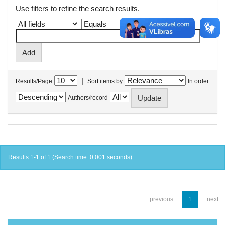
Use filters to refine the search results.
|
Results/Page
Sort items by
In order
Authors/record
Results 1-1 of 1 (Search time: 0.001 seconds).
previous
1
next