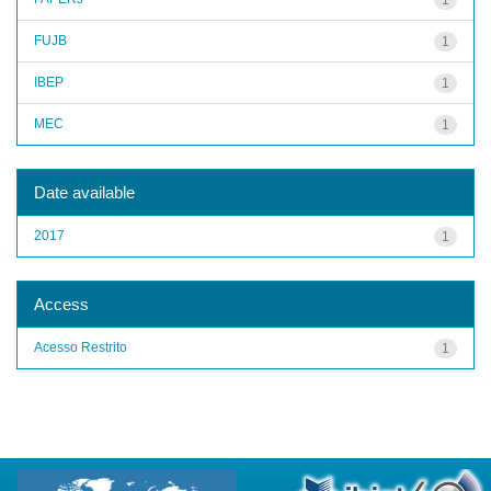
FUJB
1
IBEP
1
MEC
1
Date available
2017
1
Access
Acesso Restrito
1