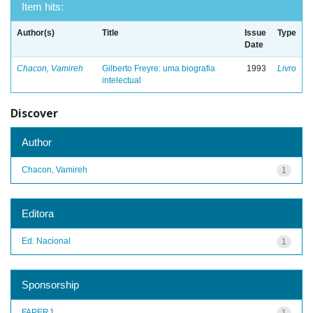
Item hits:
Author(s)
Title
Issue
Type
Date
Chacon, Vamireh
Gilberto Freyre: uma biografia
1993
Livro
intelectual
Discover
Author
Chacon, Vamireh
1
Editora
Ed. Nacional
1
Sponsorship
FAPERJ
1