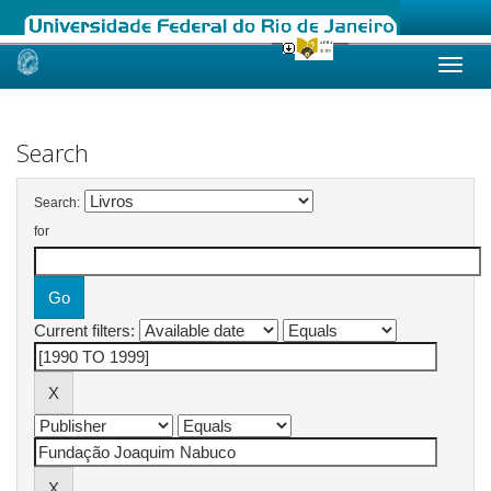
Skip
navigation
Search
Search:
for
Current filters: