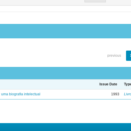
previous
Issue Date
Typ
: uma biografia intelectual
1993
Livr