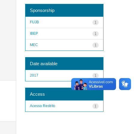
Sponsorship
FUJB
1
IBEP
1
MEC
1
Date available
2017
1
Access
Acesso Restrito
1