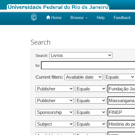
Home
Browse
Help
Feedback
Skip
navigation
Search
Search:
for
Current filters: