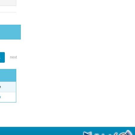
1
next
e
o