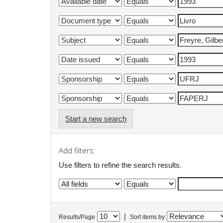
Start a new search
Add filters:
Use filters to refine the search results.
|
Results/Page
Sort items by