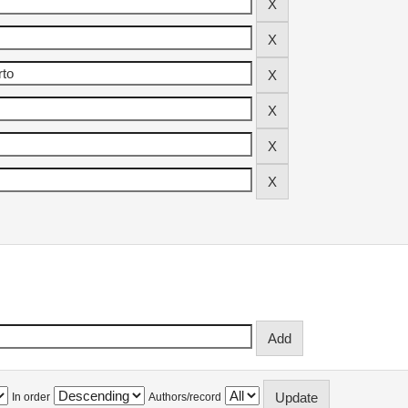
In order
Authors/record