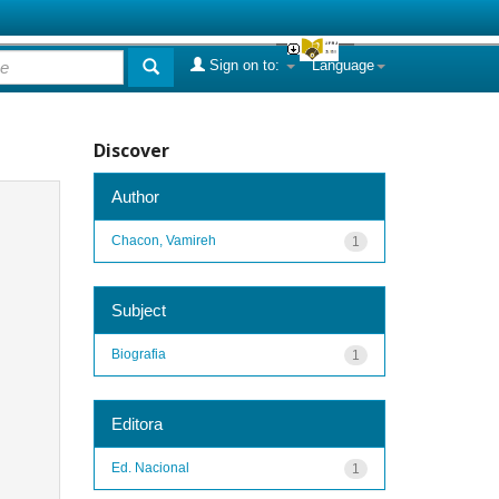
Sign on to:
Language
Discover
Author
Chacon, Vamireh
1
Subject
Biografia
1
Editora
Ed. Nacional
1