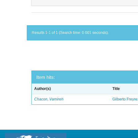
Results 1-1 of 1 (Search time: 0.001 seconds).
Item hits:
Author(s)
Title
Chacon, Vamireh
Gilberto Freyre