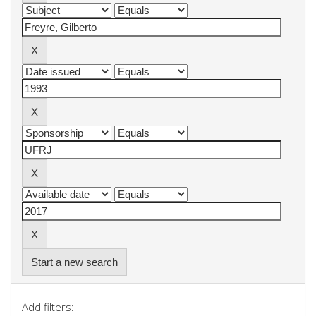
Start a new search
Add filters: