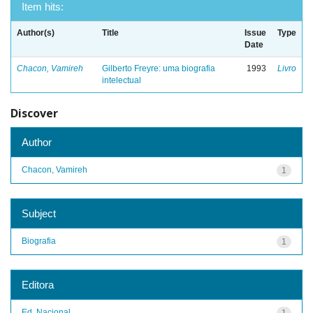
Item hits:
Author(s)
Title
Issue
Type
Date
Chacon, Vamireh
Gilberto Freyre: uma biografia
1993
Livro
intelectual
Discover
Author
Chacon, Vamireh
1
Subject
Biografia
1
Editora
Ed. Nacional
1