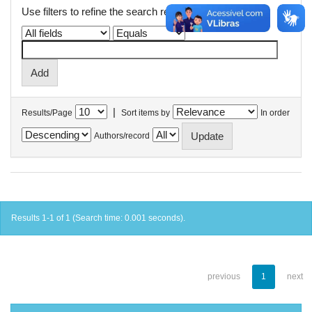
Use filters to refine the search results.
|
Results/Page
Sort items by
In order
Authors/record
Results 1-1 of 1 (Search time: 0.001 seconds).
previous
1
next