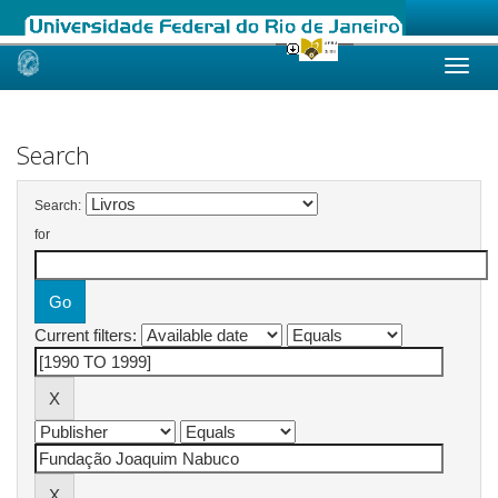
Skip
navigation
Search
Search:
for
Current filters: