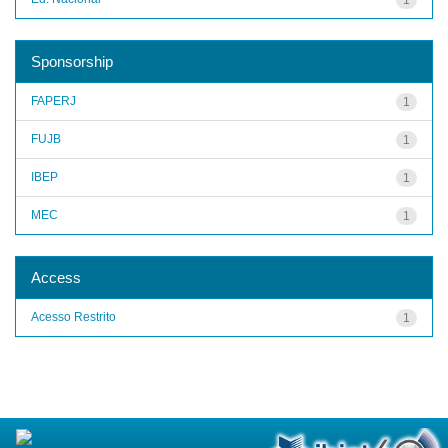
Sponsorship
FAPERJ
1
FUJB
1
IBEP
1
MEC
1
Access
Acesso Restrito
1