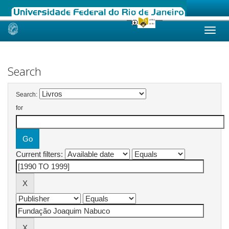
Skip
navigation
Search
Search:
for
Current filters: