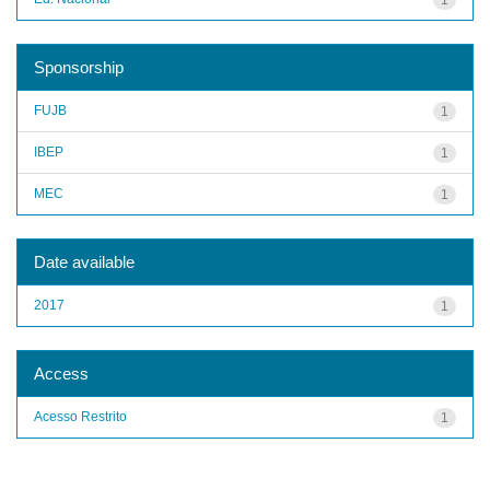
Sponsorship
FUJB
1
IBEP
1
MEC
1
Date available
2017
1
Access
Acesso Restrito
1