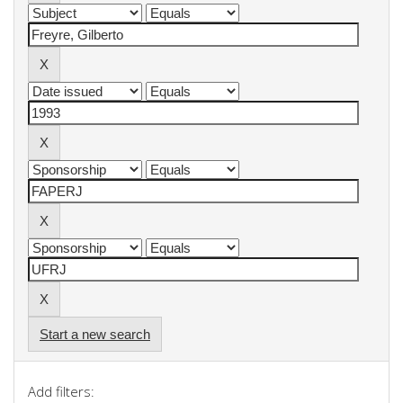
Start a new search
Add filters: