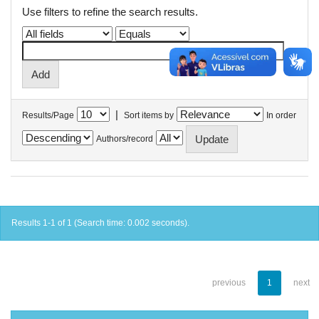
Use filters to refine the search results.
|
Results/Page
Sort items by
In order
Authors/record
Results 1-1 of 1 (Search time: 0.002 seconds).
previous
1
next