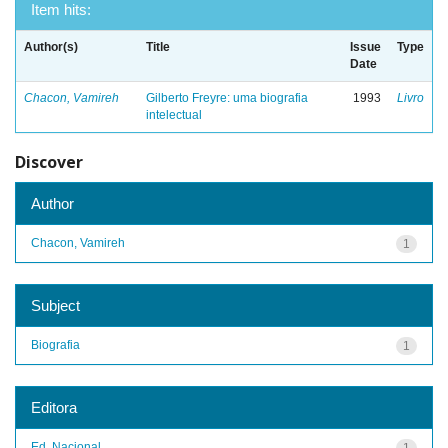
Item hits:
Author(s)
Title
Issue
Type
Date
Chacon, Vamireh
Gilberto Freyre: uma biografia
1993
Livro
intelectual
Discover
Author
Chacon, Vamireh
1
Subject
Biografia
1
Editora
Ed. Nacional
1