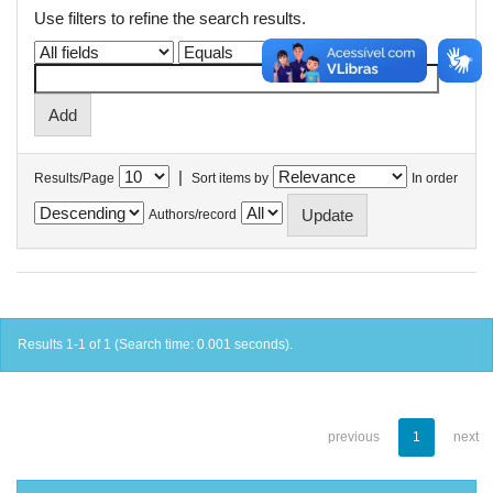
Use filters to refine the search results.
|
Results/Page
Sort items by
In order
Authors/record
Results 1-1 of 1 (Search time: 0.001 seconds).
previous
1
next