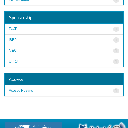
Sponsorship
FUJB
1
IBEP
1
MEC
1
UFRJ
1
Access
Acesso Restrito
1