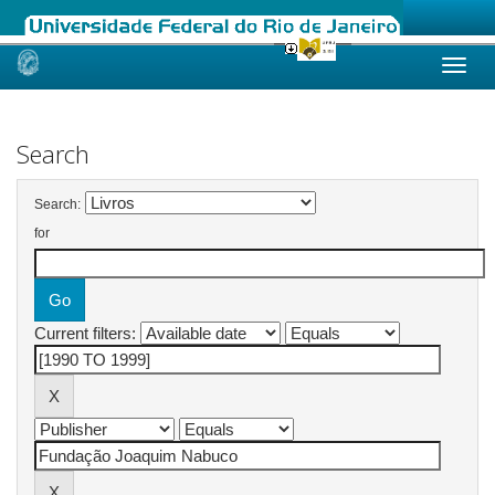
Skip
navigation
Search
Search:
for
Current filters: