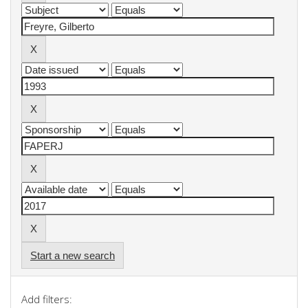
Start a new search
Add filters: