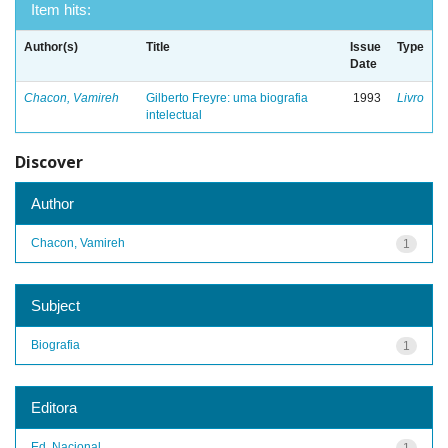
Item hits:
Author(s)
Title
Issue
Type
Date
Chacon, Vamireh
Gilberto Freyre: uma biografia
1993
Livro
intelectual
Discover
Author
Chacon, Vamireh
1
Subject
Biografia
1
Editora
Ed. Nacional
1