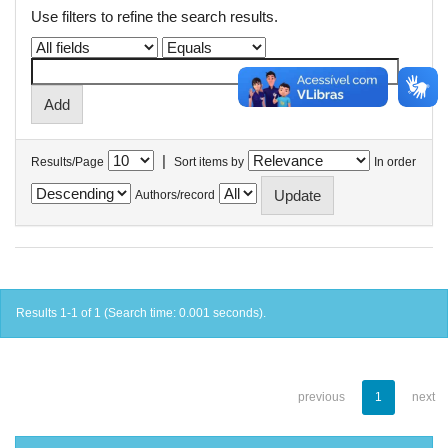
Use filters to refine the search results.
|
Results/Page
Sort items by
In order
Authors/record
Results 1-1 of 1 (Search time: 0.001 seconds).
previous
1
next