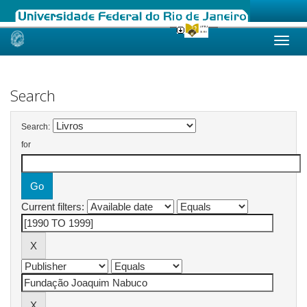
Skip
navigation
Search
Search:
for
Current filters: