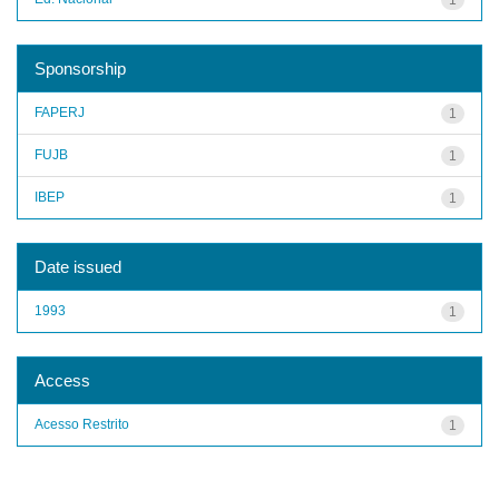
Sponsorship
FAPERJ
1
FUJB
1
IBEP
1
Date issued
1993
1
Access
Acesso Restrito
1