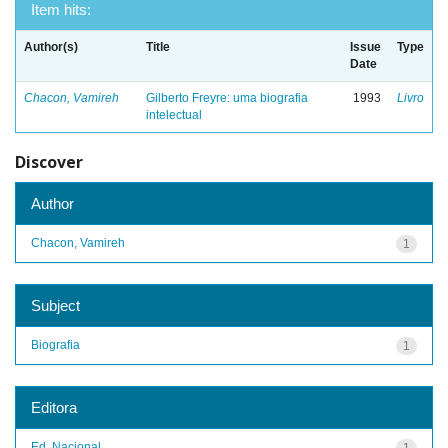
Item hits:
Author(s)
Title
Issue
Type
Date
Chacon, Vamireh
Gilberto Freyre: uma biografia
1993
Livro
intelectual
Discover
Author
Chacon, Vamireh
1
Subject
Biografia
1
Editora
Ed. Nacional
1