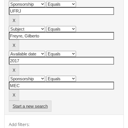
Start a new search
Add filters: