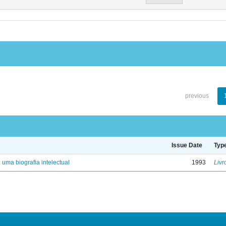
previous
Issue Date
Typ
: uma biografia intelectual
1993
Livr