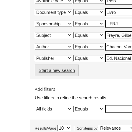
Start a new search
Add filters:
Use filters to refine the search results.
|
Results/Page
Sort items by