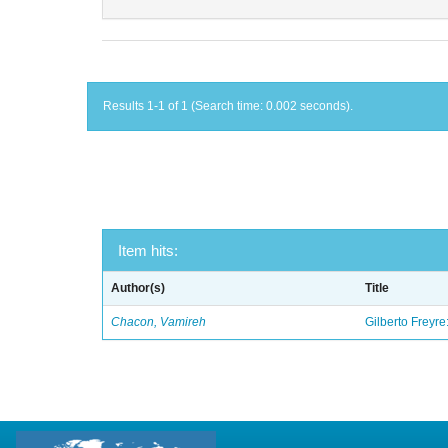
Results 1-1 of 1 (Search time: 0.002 seconds).
Item hits:
Author(s)
Title
Chacon, Vamireh
Gilberto Freyre