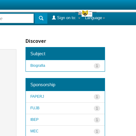
Sign on to:
Language
Discover
Subject
Biografia
1
Sponsorship
FAPERJ
1
FUJB
1
IBEP
1
MEC
1