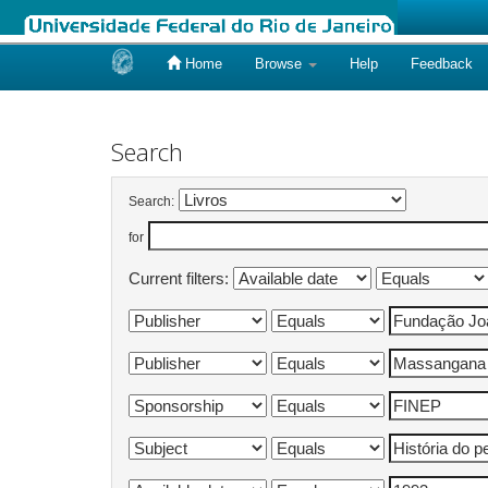
Home
Browse
Help
Feedback
Skip
navigation
Search
Search:
for
Current filters: