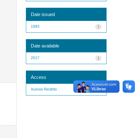
Date issued
1993
1
Date available
2017
1
Access
Acesso Restrito
1