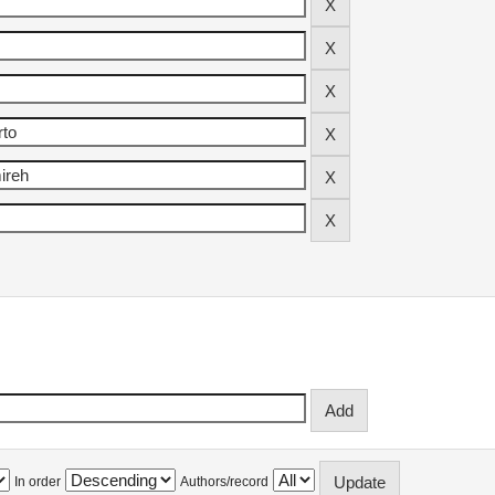
In order
Authors/record