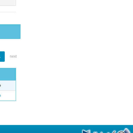
1
next
e
o