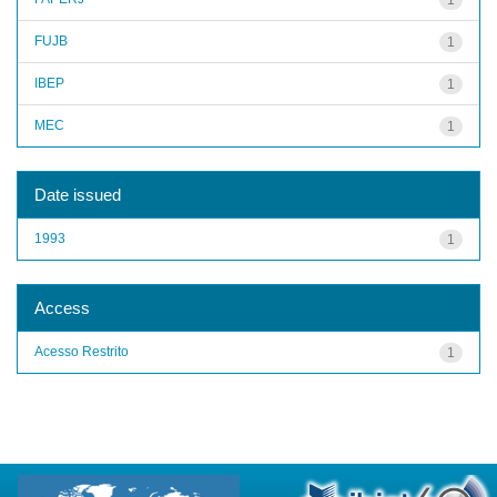
FUJB
1
IBEP
1
MEC
1
Date issued
1993
1
Access
Acesso Restrito
1