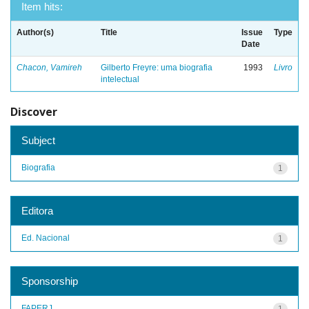
Item hits:
Author(s)
Title
Issue
Type
Date
Chacon, Vamireh
Gilberto Freyre: uma biografia
1993
Livro
intelectual
Discover
Subject
Biografia
1
Editora
Ed. Nacional
1
Sponsorship
FAPERJ
1