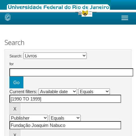
Skip
navigation
Search
Search:
for
Current filters: