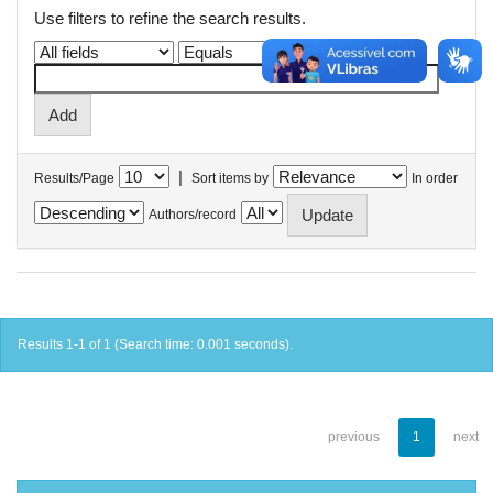
Use filters to refine the search results.
|
Results/Page
Sort items by
In order
Authors/record
Results 1-1 of 1 (Search time: 0.001 seconds).
previous
1
next