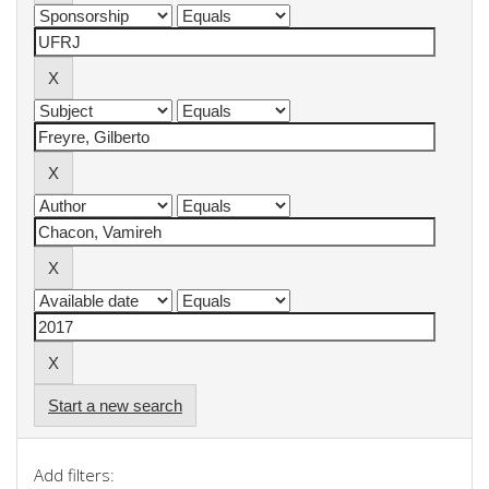
Start a new search
Add filters: