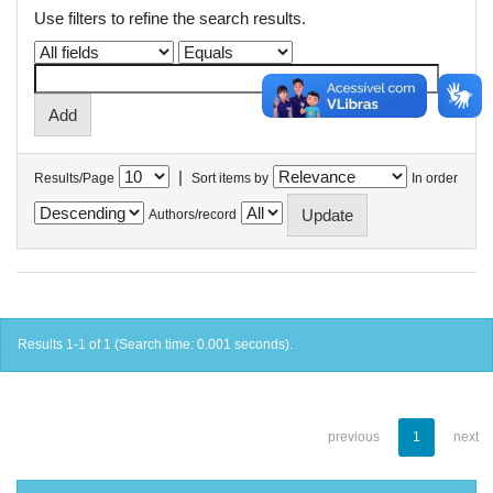
Use filters to refine the search results.
|
Results/Page
Sort items by
In order
Authors/record
Results 1-1 of 1 (Search time: 0.001 seconds).
previous
1
next