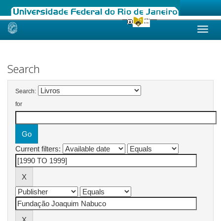
Skip
navigation
Search
Search:
for
Current filters: