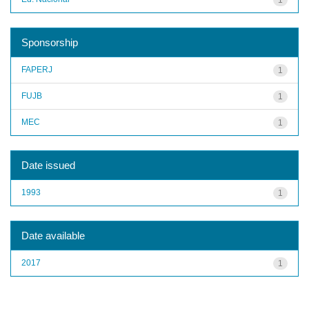
Sponsorship
FAPERJ
1
FUJB
1
MEC
1
Date issued
1993
1
Date available
2017
1