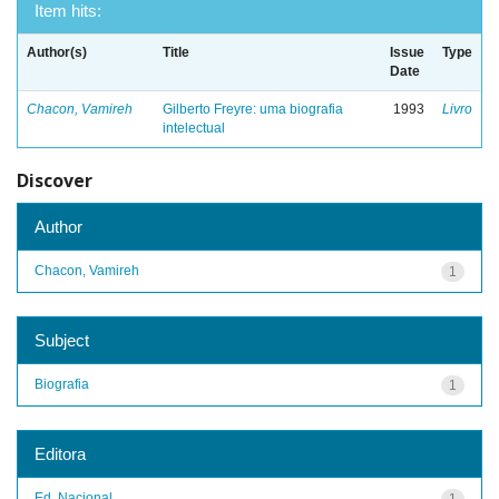
Item hits:
Author(s)
Title
Issue
Type
Date
Chacon, Vamireh
Gilberto Freyre: uma biografia
1993
Livro
intelectual
Discover
Author
Chacon, Vamireh
1
Subject
Biografia
1
Editora
Ed. Nacional
1