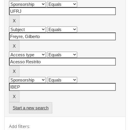
Start a new search
Add filters: