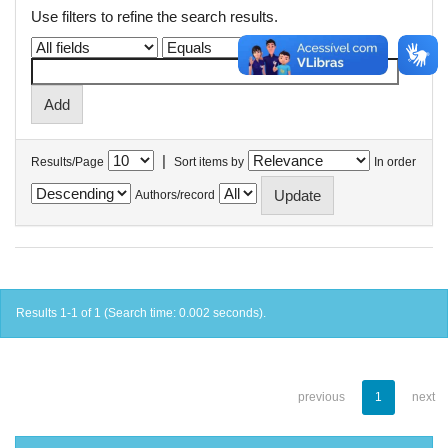
Use filters to refine the search results.
|
Results/Page
Sort items by
In order
Authors/record
Results 1-1 of 1 (Search time: 0.002 seconds).
previous
1
next