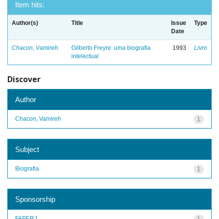
Item hits:
Author(s)
Title
Issue
Type
Date
Chacon, Vamireh
Gilberto Freyre: uma biografia
1993
Livro
intelectual
Discover
Author
Chacon, Vamireh
1
Subject
Biografia
1
Sponsorship
FAPERJ
1