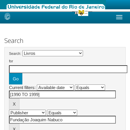
Skip
navigation
Search
Search:
for
Current filters: