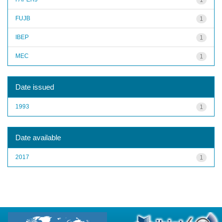
FUJB
1
IBEP
1
MEC
1
Date issued
1993
1
Date available
2017
1