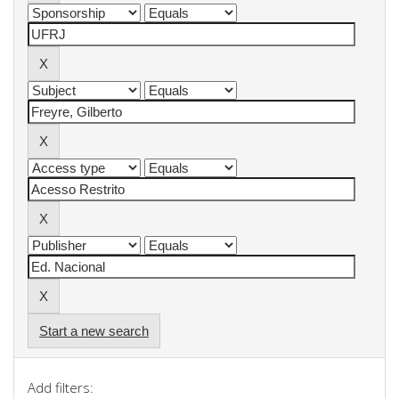
Start a new search
Add filters: