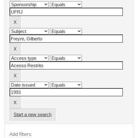
Start a new search
Add filters: