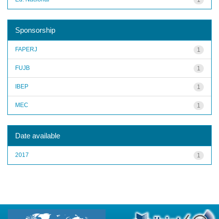
Sponsorship
FAPERJ
1
FUJB
1
IBEP
1
MEC
1
Date available
2017
1