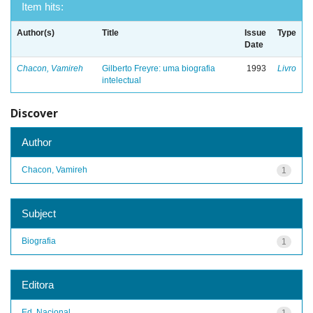
Item hits:
Author(s)
Title
Issue
Type
Date
Chacon, Vamireh
Gilberto Freyre: uma biografia
1993
Livro
intelectual
Discover
Author
Chacon, Vamireh
1
Subject
Biografia
1
Editora
Ed. Nacional
1