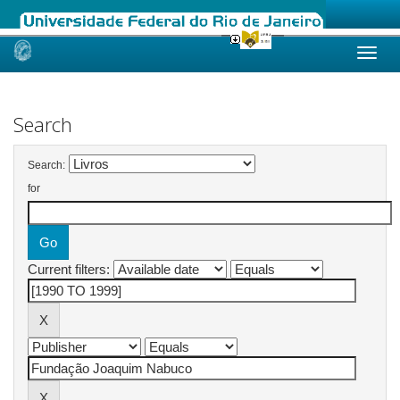
Skip
navigation
Search
Search:
for
Current filters: