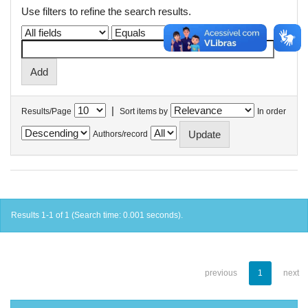
Use filters to refine the search results.
|
Results/Page
Sort items by
In order
Authors/record
Results 1-1 of 1 (Search time: 0.001 seconds).
previous
1
next