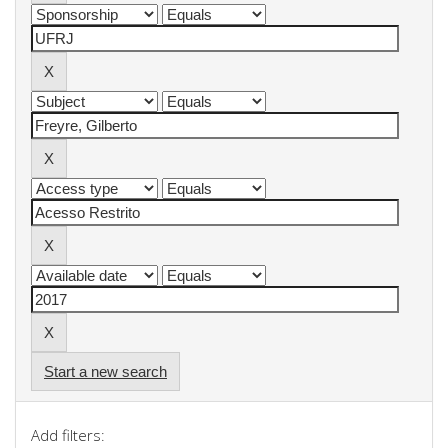
Start a new search
Add filters: