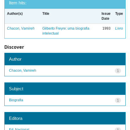
Item hits:
Author(s)
Title
Issue
Type
Date
Chacon, Vamireh
Gilberto Freyre: uma biografia
1993
Livro
intelectual
Discover
Author
Chacon, Vamireh
1
Subject
Biografia
1
Editora
Ed. Nacional
1