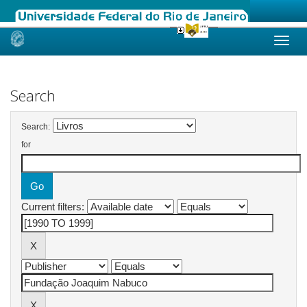
Skip
navigation
Search
Search:
for
Current filters: