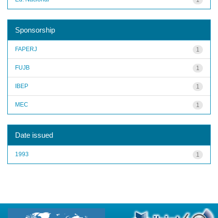
Sponsorship
FAPERJ
1
FUJB
1
IBEP
1
MEC
1
Date issued
1993
1