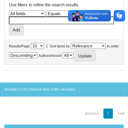
Use filters to refine the search results.
|
Results/Page
Sort items by
In order
Authors/record
Results 1-1 of 1 (Search time: 0.001 seconds).
previous
1
next