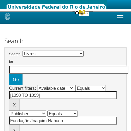
Skip
navigation
Search
Search:
for
Current filters: