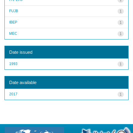
FUJB
1
IBEP
1
MEC
1
Date issued
1993
1
Date available
2017
1