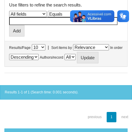
Use filters to refine the search results.
|
Results/Page
Sort items by
In order
Authors/record
Results 1-1 of 1 (Search time: 0.001 seconds).
previous
1
next