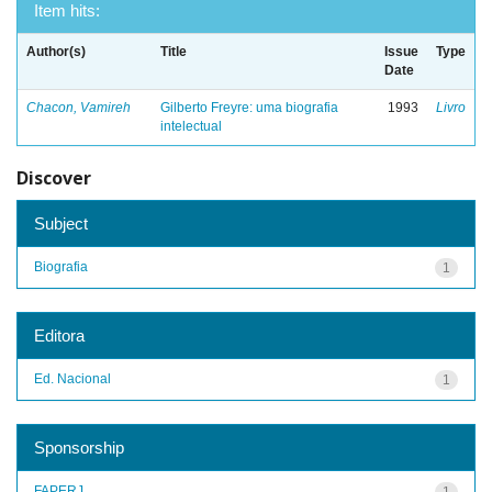
Item hits:
Author(s)
Title
Issue
Type
Date
Chacon, Vamireh
Gilberto Freyre: uma biografia
1993
Livro
intelectual
Discover
Subject
Biografia
1
Editora
Ed. Nacional
1
Sponsorship
FAPERJ
1