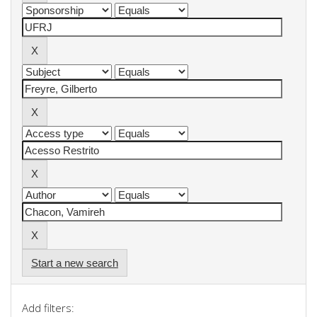
Start a new search
Add filters: