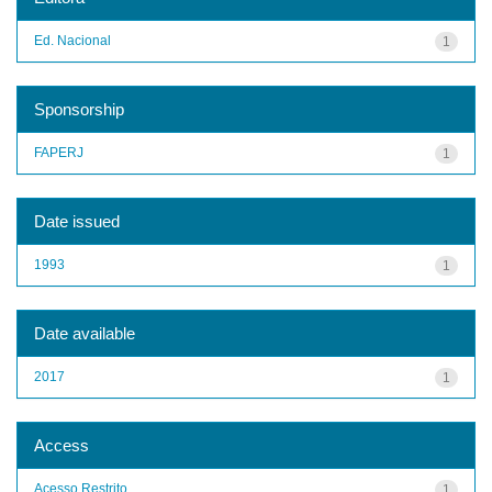
Ed. Nacional
1
Sponsorship
FAPERJ
1
Date issued
1993
1
Date available
2017
1
Access
Acesso Restrito
1