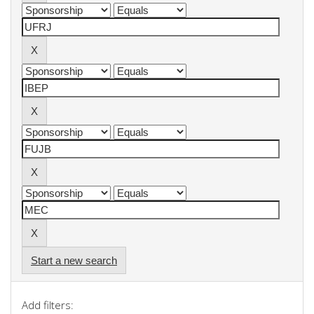
Start a new search
Add filters: