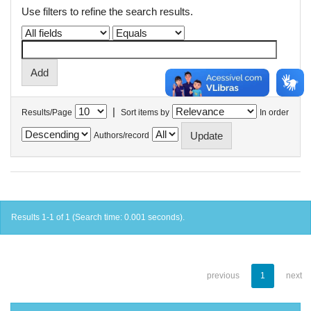
Use filters to refine the search results.
|
Results/Page
Sort items by
In order
Authors/record
Results 1-1 of 1 (Search time: 0.001 seconds).
previous
1
next