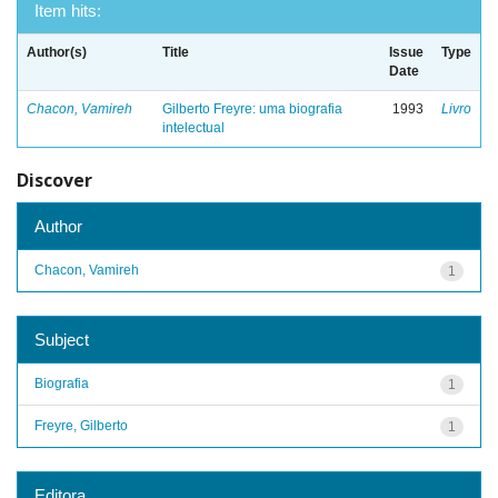
Item hits:
Author(s)
Title
Issue
Type
Date
Chacon, Vamireh
Gilberto Freyre: uma biografia
1993
Livro
intelectual
Discover
Author
Chacon, Vamireh
1
Subject
Biografia
1
Freyre, Gilberto
1
Editora