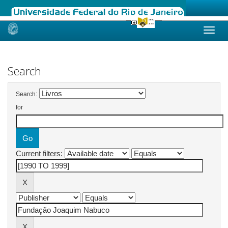
Skip
navigation
Search
Search:
for
Current filters: