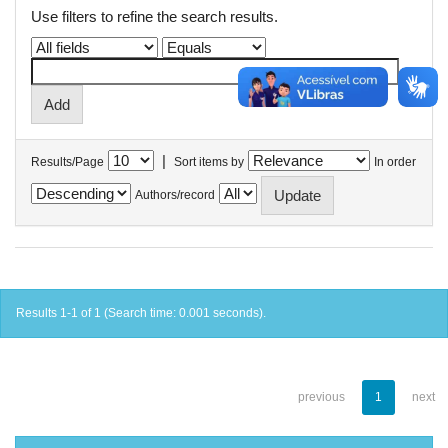
Use filters to refine the search results.
|
Results/Page
Sort items by
In order
Authors/record
Results 1-1 of 1 (Search time: 0.001 seconds).
previous
1
next