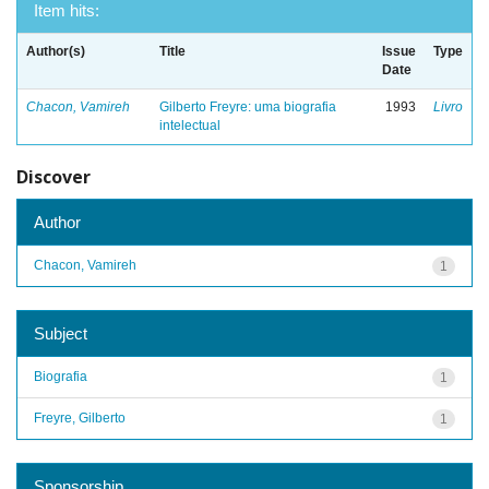
Item hits:
Author(s)
Title
Issue
Type
Date
Chacon, Vamireh
Gilberto Freyre: uma biografia
1993
Livro
intelectual
Discover
Author
Chacon, Vamireh
1
Subject
Biografia
1
Freyre, Gilberto
1
Sponsorship