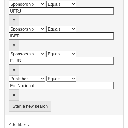
Start a new search
Add filters: