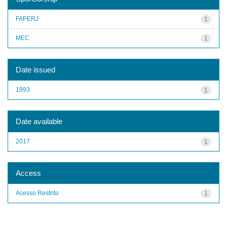
FAPERJ
1
MEC
1
Date issued
1993
1
Date available
2017
1
Access
Acesso Restrito
1