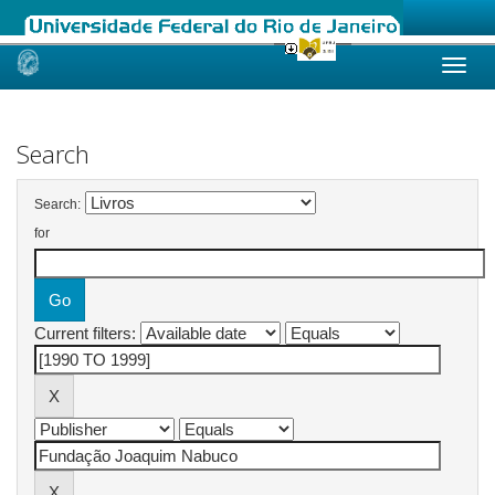
Skip
navigation
Search
Search:
for
Current filters: