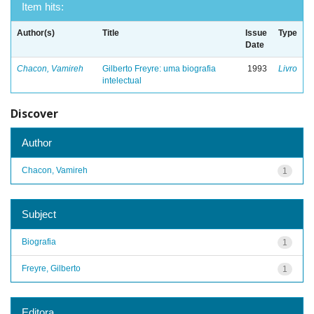
Item hits:
Author(s)
Title
Issue
Type
Date
Chacon, Vamireh
Gilberto Freyre: uma biografia
1993
Livro
intelectual
Discover
Author
Chacon, Vamireh
1
Subject
Biografia
1
Freyre, Gilberto
1
Editora