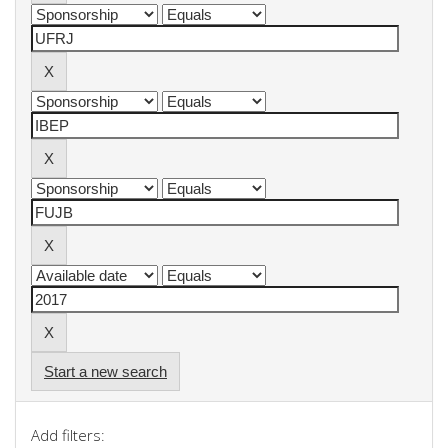
Start a new search
Add filters: