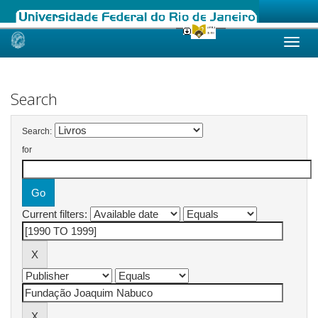
Skip
navigation
Search
Search:
for
Current filters: