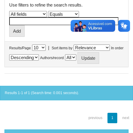
Use filters to refine the search results.
|
Results/Page
Sort items by
In order
Authors/record
Results 1-1 of 1 (Search time: 0.001 seconds).
previous
1
next