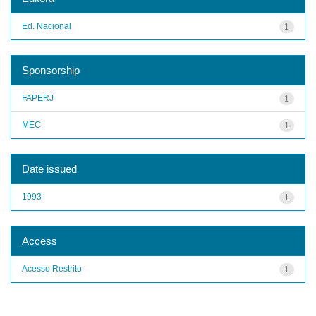
Ed. Nacional
1
Sponsorship
FAPERJ
1
MEC
1
Date issued
1993
1
Access
Acesso Restrito
1