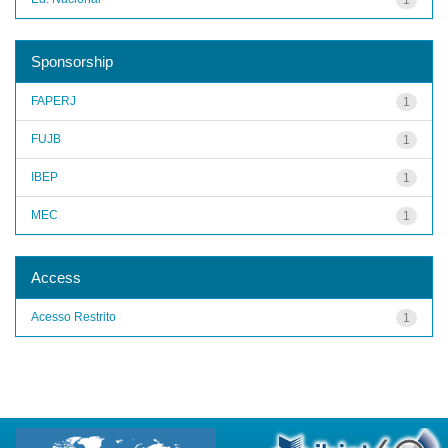
Sponsorship
FAPERJ
1
FUJB
1
IBEP
1
MEC
1
Access
Acesso Restrito
1