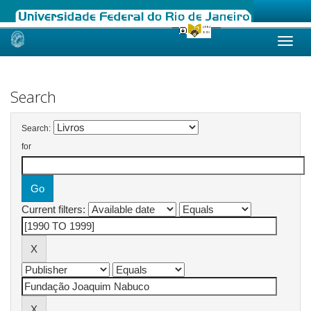
Skip
navigation
Search
Search:
for
Current filters: