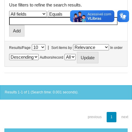
Use filters to refine the search results.
|
Results/Page
Sort items by
In order
Authors/record
Results 1-1 of 1 (Search time: 0.001 seconds).
previous
1
next