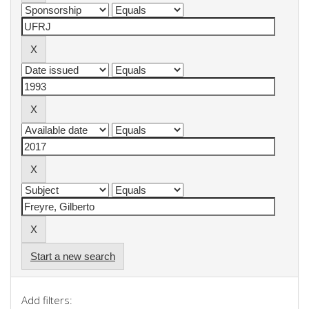
Start a new search
Add filters: