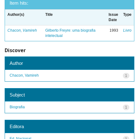
Item hits:
Author(s)
Title
Issue
Type
Date
Chacon, Vamireh
Gilberto Freyre: uma biografia
1993
Livro
intelectual
Discover
Author
Chacon, Vamireh
1
Subject
Biografia
1
Editora
Ed. Nacional
1