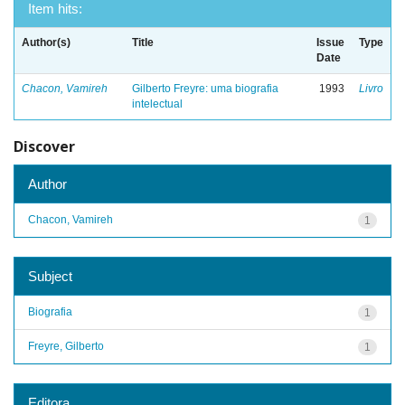
Item hits:
Author(s)
Title
Issue
Type
Date
Chacon, Vamireh
Gilberto Freyre: uma biografia
1993
Livro
intelectual
Discover
Author
Chacon, Vamireh
1
Subject
Biografia
1
Freyre, Gilberto
1
Editora