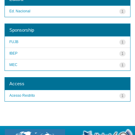
Ed. Nacional
1
Sponsorship
FUJB
1
IBEP
1
MEC
1
Access
Acesso Restrito
1