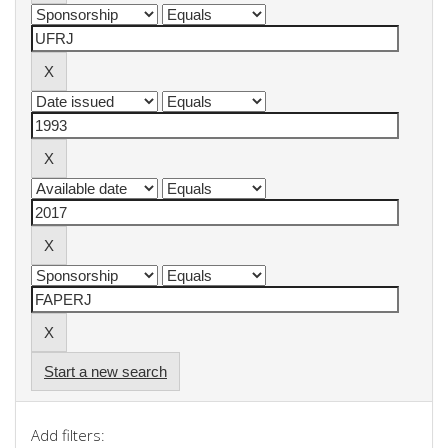
Start a new search
Add filters: