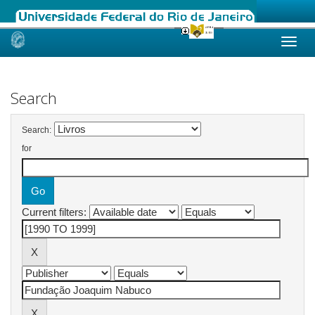
Skip
navigation
Search
Search:
for
Current filters: