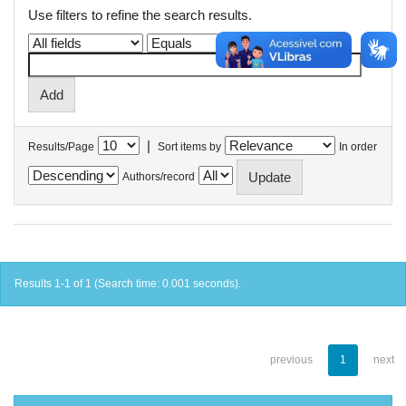
Use filters to refine the search results.
|
Results/Page
Sort items by
In order
Authors/record
Results 1-1 of 1 (Search time: 0.001 seconds).
previous
1
next