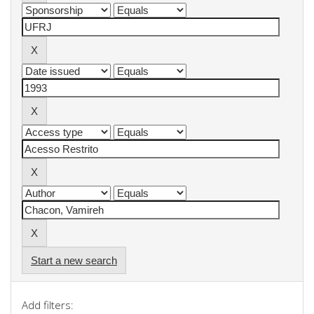
Start a new search
Add filters: