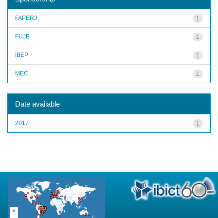
FAPERJ
1
FUJB
1
IBEP
1
MEC
1
Date available
2017
1