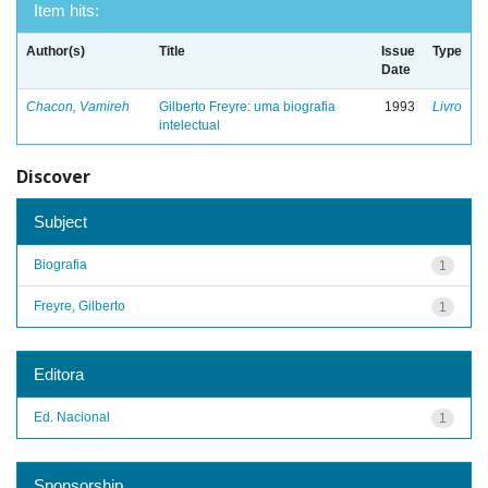
Item hits:
Author(s)
Title
Issue
Type
Date
Chacon, Vamireh
Gilberto Freyre: uma biografia
1993
Livro
intelectual
Discover
Subject
Biografia
1
Freyre, Gilberto
1
Editora
Ed. Nacional
1
Sponsorship