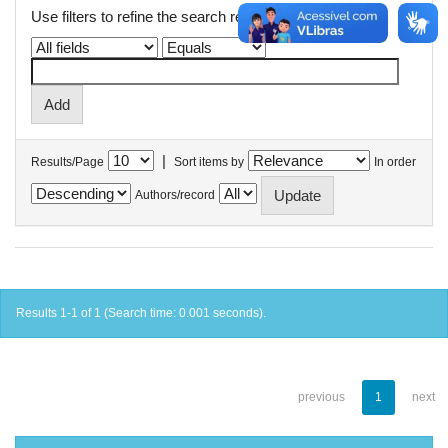
Use filters to refine the search results.
|
Results/Page
Sort items by
In order
Authors/record
Results 1-1 of 1 (Search time: 0.001 seconds).
previous
1
next