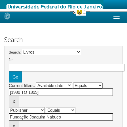
Skip
navigation
Search
Search:
for
Current filters: