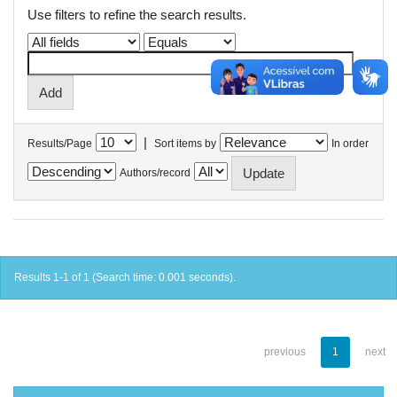
Use filters to refine the search results.
|
Results/Page
Sort items by
In order
Authors/record
Results 1-1 of 1 (Search time: 0.001 seconds).
previous
1
next