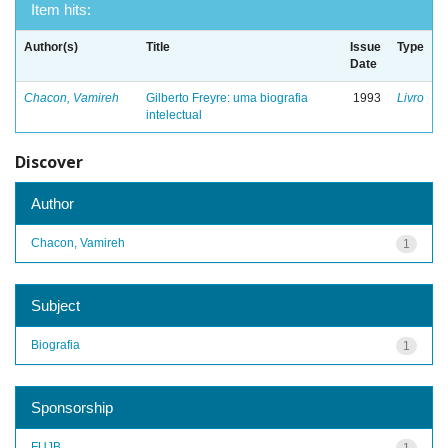
Item hits:
Author(s)
Title
Issue
Type
Date
Chacon, Vamireh
Gilberto Freyre: uma biografia
1993
Livro
intelectual
Discover
Author
Chacon, Vamireh
1
Subject
Biografia
1
Sponsorship
FUJB
1