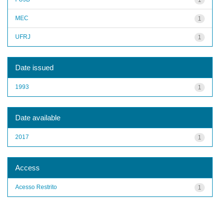
MEC
1
UFRJ
1
Date issued
1993
1
Date available
2017
1
Access
Acesso Restrito
1