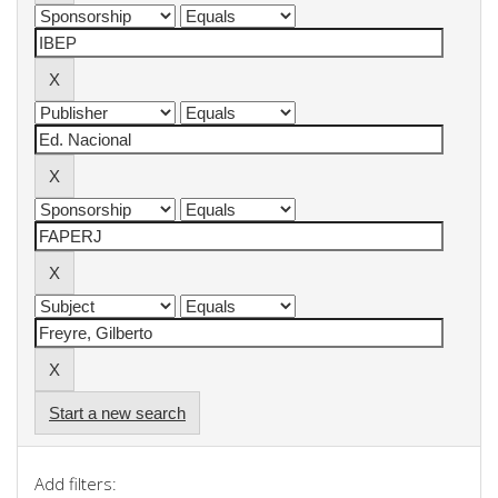
Start a new search
Add filters: