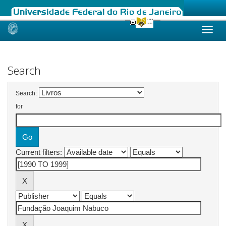
Skip
navigation
Search
Search:
for
Current filters: