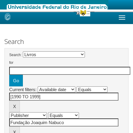
Skip
navigation
Search
Search:
for
Current filters: