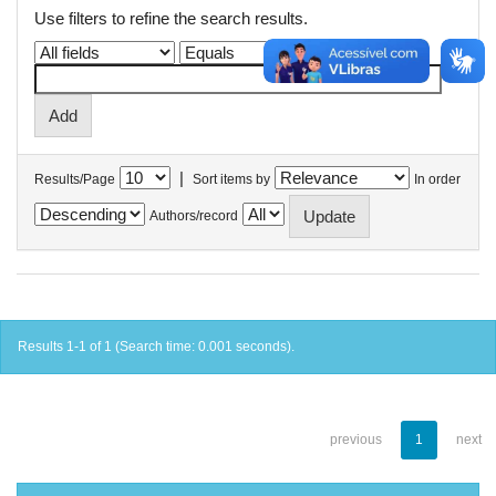
Use filters to refine the search results.
|
Results/Page
Sort items by
In order
Authors/record
Results 1-1 of 1 (Search time: 0.001 seconds).
previous
1
next