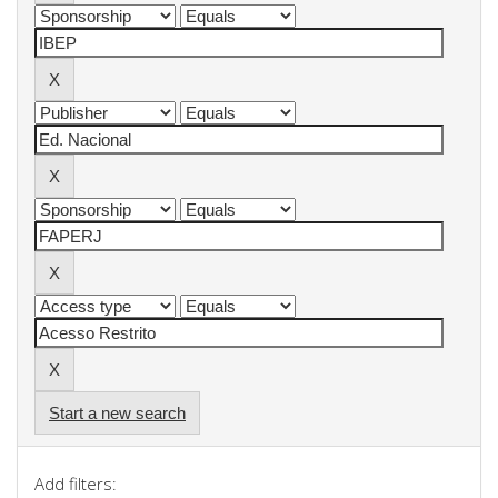
Start a new search
Add filters: