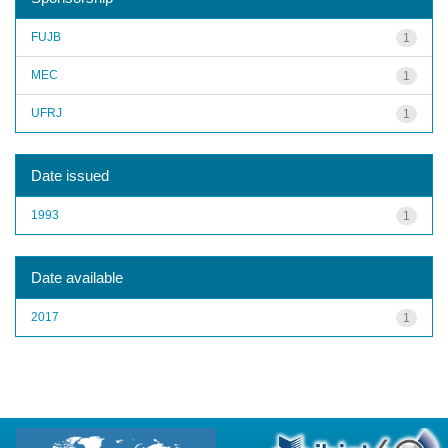
FUJB
1
MEC
1
UFRJ
1
Date issued
1993
1
Date available
2017
1