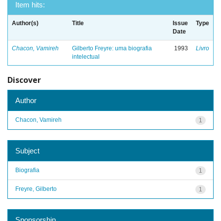
Item hits:
Author(s)
Title
Issue
Type
Date
Chacon, Vamireh
Gilberto Freyre: uma biografia
1993
Livro
intelectual
Discover
Author
Chacon, Vamireh
1
Subject
Biografia
1
Freyre, Gilberto
1
Sponsorship