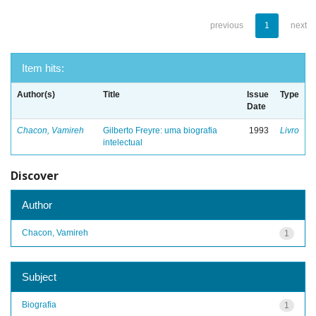
previous
1
next
Item hits:
Author(s)
Title
Issue
Type
Date
Chacon, Vamireh
Gilberto Freyre: uma biografia
1993
Livro
intelectual
Discover
Author
Chacon, Vamireh
1
Subject
Biografia
1