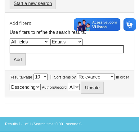
Start a new search
Add filters:
Use filters to refine the search results.
|
Results/Page
Sort items by
In order
Authors/record
Results 1-1 of 1 (Search time: 0.001 seconds).