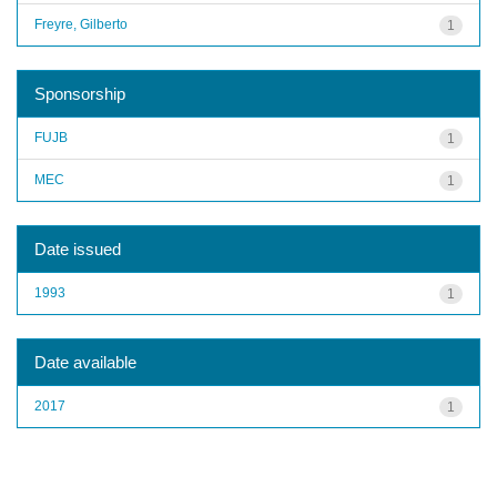
Freyre, Gilberto
1
Sponsorship
FUJB
1
MEC
1
Date issued
1993
1
Date available
2017
1