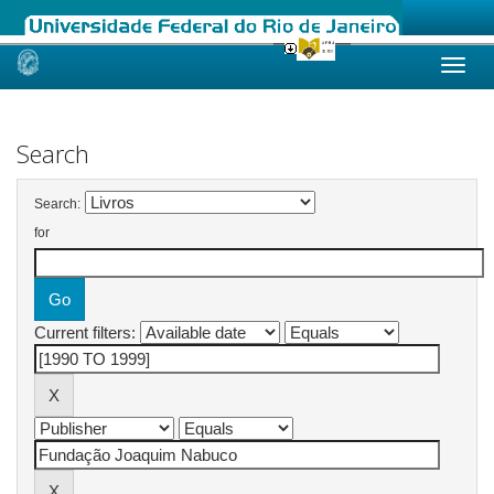
Skip
navigation
Search
Search:
for
Current filters: