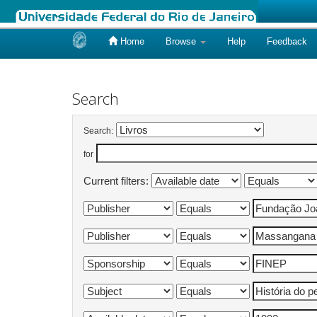
Home
Browse
Help
Feedback
Skip
navigation
Search
Search:
for
Current filters: