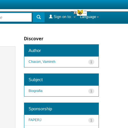
Sign on to:
Language
Discover
Author
Chacon, Vamireh
1
Subject
Biografia
1
Sponsorship
FAPERJ
1