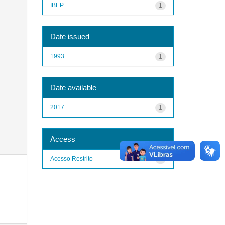
IBEP
1
Date issued
1993
1
Date available
2017
1
Access
Acesso Restrito
1