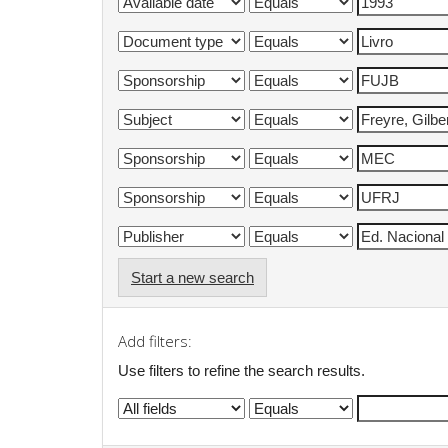
Start a new search
Add filters:
Use filters to refine the search results.