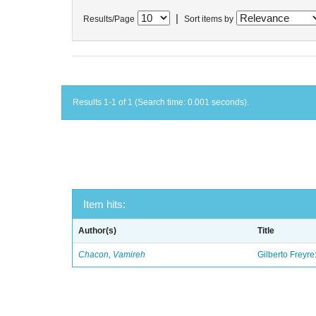
|
Results/Page
Sort items by
Results 1-1 of 1 (Search time: 0.001 seconds).
Item hits:
Author(s)
Title
Chacon, Vamireh
Gilberto Freyre