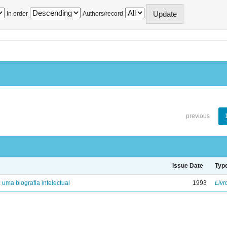
In order
Authors/record
previous
Issue Date
Typ
: uma biografia intelectual
1993
Livr