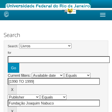
Skip
navigation
Search
Search:
for
Current filters: