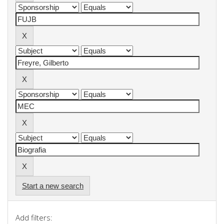
Start a new search
Add filters: