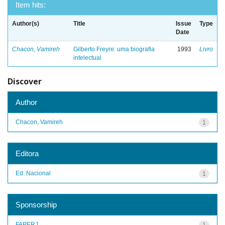
Item hits:
Author(s)
Title
Issue
Type
Date
Chacon, Vamireh
Gilberto Freyre: uma biografia
1993
Livro
intelectual
Discover
Author
Chacon, Vamireh
1
Editora
Ed. Nacional
1
Sponsorship
FAPERJ
1