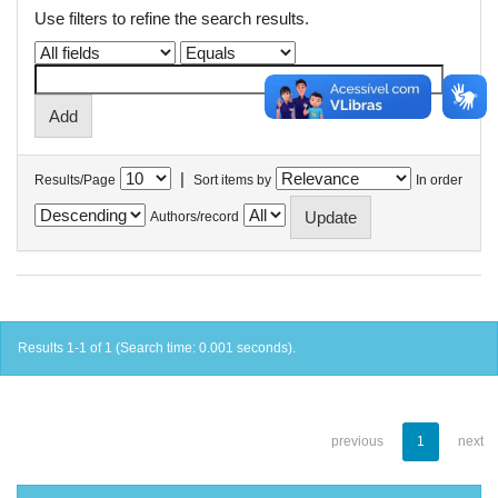
Use filters to refine the search results.
|
Results/Page
Sort items by
In order
Authors/record
Results 1-1 of 1 (Search time: 0.001 seconds).
previous
1
next