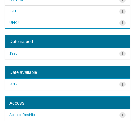
IBEP
1
UFRJ
1
Date issued
1993
1
Date available
2017
1
Access
Acesso Restrito
1