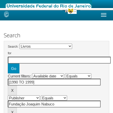
Skip
navigation
Search
Search:
for
Current filters: