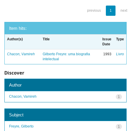
previous
1
next
Item hits:
Author(s)
Title
Issue
Type
Date
Chacon, Vamireh
Gilberto Freyre: uma biografia
1993
Livro
intelectual
Discover
Author
Chacon, Vamireh
1
Subject
Freyre, Gilberto
1