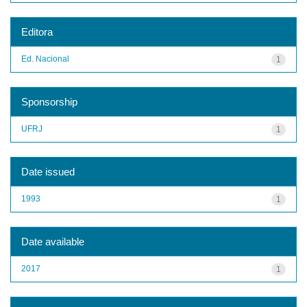
Editora
Ed. Nacional
1
Sponsorship
UFRJ
1
Date issued
1993
1
Date available
2017
1