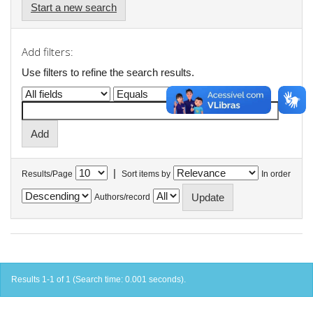
Start a new search
Add filters:
Use filters to refine the search results.
|
Results/Page
Sort items by
In order
Authors/record
Results 1-1 of 1 (Search time: 0.001 seconds).