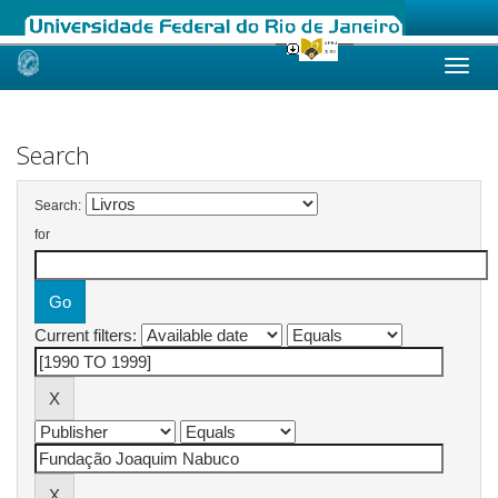
Skip
navigation
Search
Search:
for
Current filters: