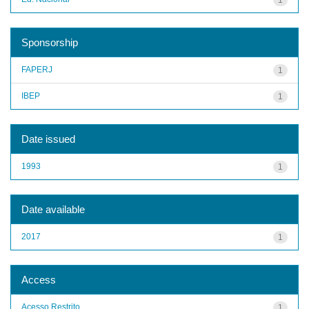
Sponsorship
FAPERJ
1
IBEP
1
Date issued
1993
1
Date available
2017
1
Access
Acesso Restrito
1