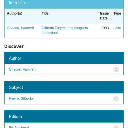
Item hits:
Author(s)
Title
Issue
Type
Date
Chacon, Vamireh
Gilberto Freyre: uma biografia
1993
Livro
intelectual
Discover
Author
Chacon, Vamireh
1
Subject
Freyre, Gilberto
1
Editora
Ed. Nacional
1