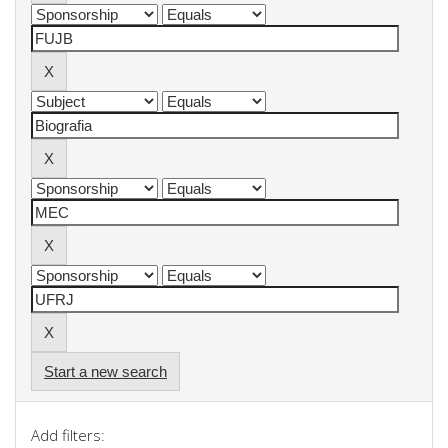
Start a new search
Add filters: