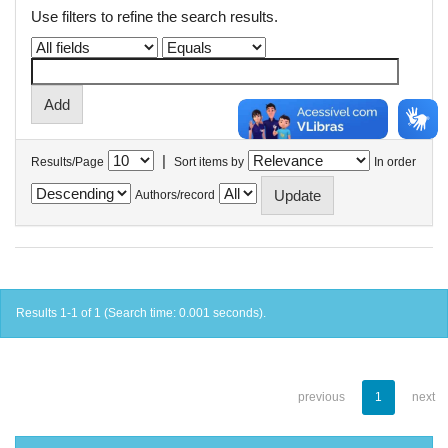
Use filters to refine the search results.
|
Results/Page
Sort items by
In order
Authors/record
Results 1-1 of 1 (Search time: 0.001 seconds).
previous
1
next