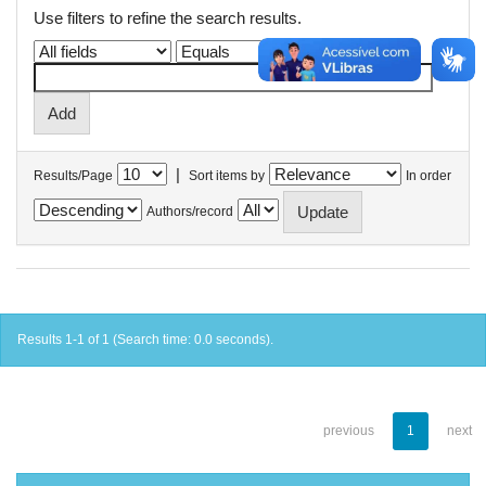
Use filters to refine the search results.
|
Results/Page
Sort items by
In order
Authors/record
Results 1-1 of 1 (Search time: 0.0 seconds).
previous
1
next