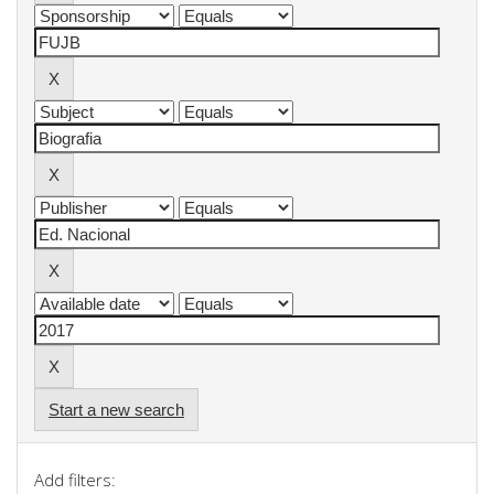
Start a new search
Add filters: