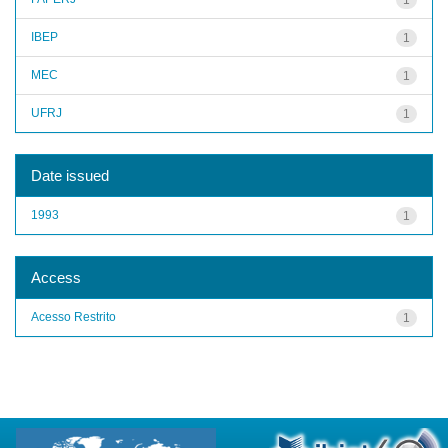
IBEP
1
MEC
1
UFRJ
1
Date issued
1993
1
Access
Acesso Restrito
1