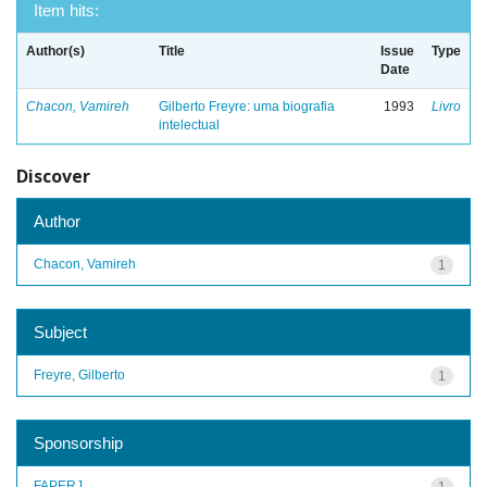
Item hits:
Author(s)
Title
Issue
Type
Date
Chacon, Vamireh
Gilberto Freyre: uma biografia
1993
Livro
intelectual
Discover
Author
Chacon, Vamireh
1
Subject
Freyre, Gilberto
1
Sponsorship
FAPERJ
1