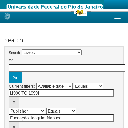
Skip
navigation
Search
Search:
for
Current filters: