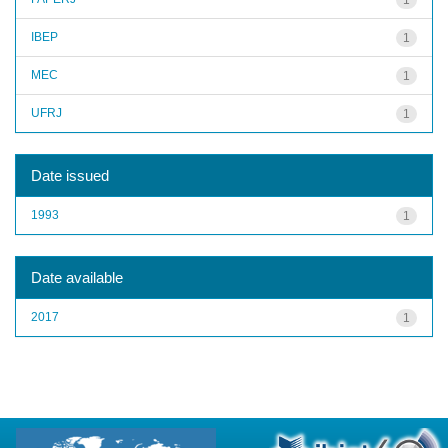
IBEP
1
MEC
1
UFRJ
1
Date issued
1993
1
Date available
2017
1