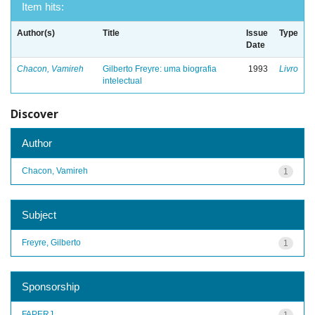
Item hits:
Author(s)
Title
Issue
Type
Date
Chacon, Vamireh
Gilberto Freyre: uma biografia
1993
Livro
intelectual
Discover
Author
Chacon, Vamireh
1
Subject
Freyre, Gilberto
1
Sponsorship
FAPERJ
1