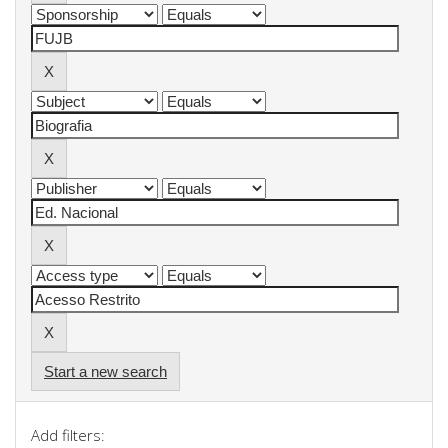
Start a new search
Add filters: