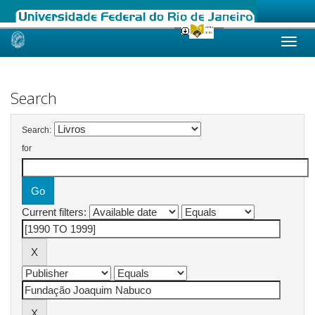
Skip
navigation
Search
Search:
for
Current filters: