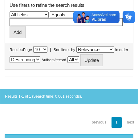
Use filters to refine the search results.
|
Results/Page
Sort items by
In order
Authors/record
Results 1-1 of 1 (Search time: 0.001 seconds).
previous
1
next