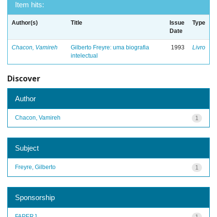
Item hits:
Author(s)
Title
Issue
Type
Date
Chacon, Vamireh
Gilberto Freyre: uma biografia
1993
Livro
intelectual
Discover
Author
Chacon, Vamireh
1
Subject
Freyre, Gilberto
1
Sponsorship
FAPERJ
1