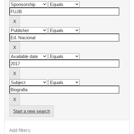
Start a new search
Add filters: