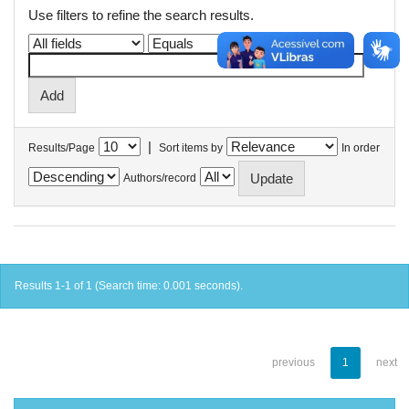
Use filters to refine the search results.
|
Results/Page
Sort items by
In order
Authors/record
Results 1-1 of 1 (Search time: 0.001 seconds).
previous
1
next