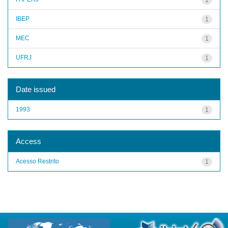
IBEP
1
MEC
1
UFRJ
1
Date issued
1993
1
Access
Acesso Restrito
1