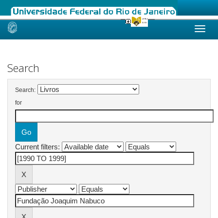
Skip
navigation
Search
Search:
for
Current filters: