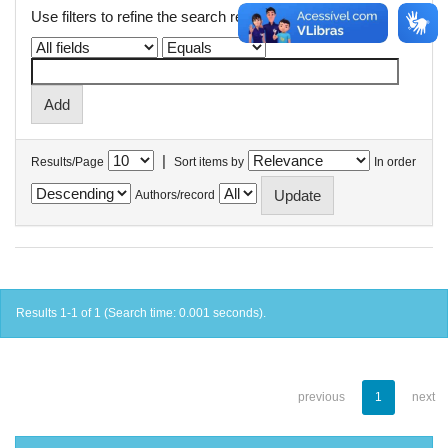
Use filters to refine the search results.
|
Results/Page
Sort items by
In order
Authors/record
Results 1-1 of 1 (Search time: 0.001 seconds).
previous
1
next