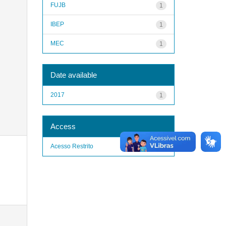
FUJB
1
IBEP
1
MEC
1
Date available
2017
1
Access
Acesso Restrito
1