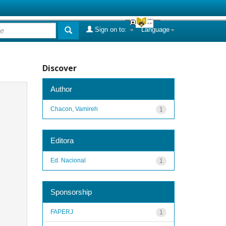
Sign on to:
Language
Discover
Author
Chacon, Vamireh
1
Editora
Ed. Nacional
1
Sponsorship
FAPERJ
1