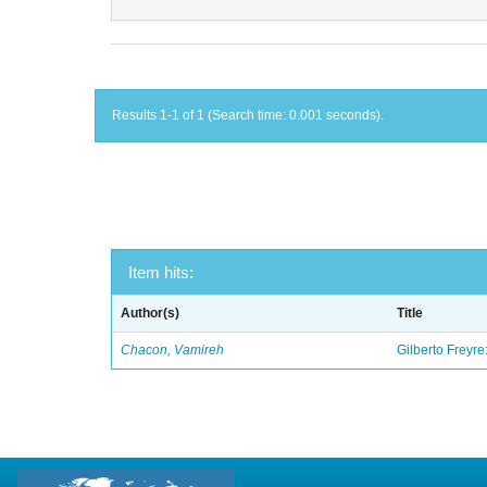
Results 1-1 of 1 (Search time: 0.001 seconds).
Item hits:
Author(s)
Title
Chacon, Vamireh
Gilberto Freyre