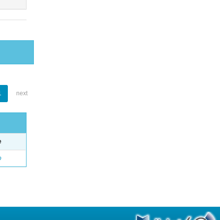
1
next
e
o