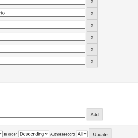
In order
Authors/record