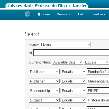
Home
Browse
Help
Feedback
Skip
navigation
Search
Search:
for
Current filters: