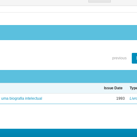
previous
Issue Date
Typ
: uma biografia intelectual
1993
Livr