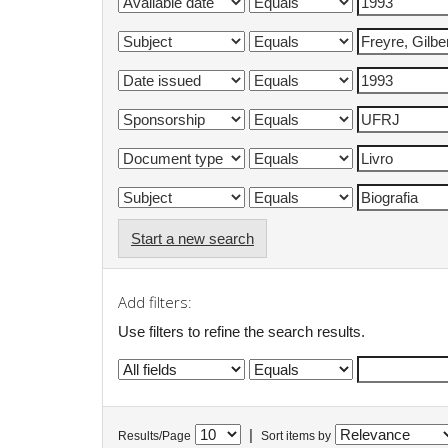
Start a new search
Add filters:
Use filters to refine the search results.
|
Results/Page
Sort items by