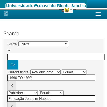
Skip
navigation
Search
Search:
for
Current filters: