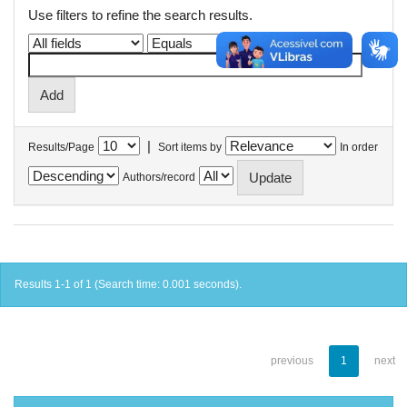
Use filters to refine the search results.
|
Results/Page
Sort items by
In order
Authors/record
Results 1-1 of 1 (Search time: 0.001 seconds).
previous
1
next