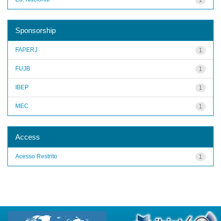
Sponsorship
FAPERJ
1
FUJB
1
IBEP
1
MEC
1
Access
Acesso Restrito
1