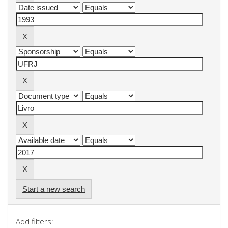
Start a new search
Add filters: