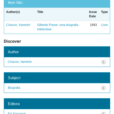
Item hits:
Author(s)
Title
Issue
Type
Date
Chacon, Vamireh
Gilberto Freyre: uma biografia
1993
Livro
intelectual
Discover
Author
Chacon, Vamireh
1
Subject
Biografia
1
Editora
Ed. Nacional
1