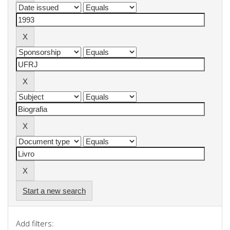
Start a new search
Add filters: