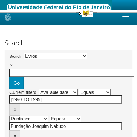
Skip
navigation
Search
Search:
for
Current filters: