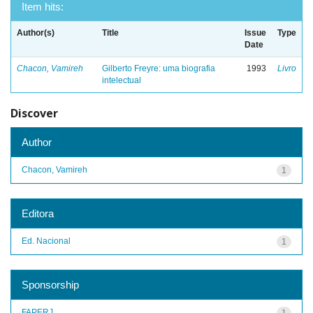
Item hits:
Author(s)
Title
Issue
Type
Date
Chacon, Vamireh
Gilberto Freyre: uma biografia
1993
Livro
intelectual
Discover
Author
Chacon, Vamireh
1
Editora
Ed. Nacional
1
Sponsorship
FAPERJ
1