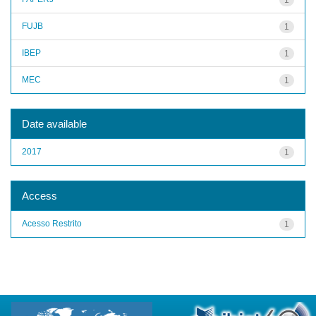
FUJB
1
IBEP
1
MEC
1
Date available
2017
1
Access
Acesso Restrito
1