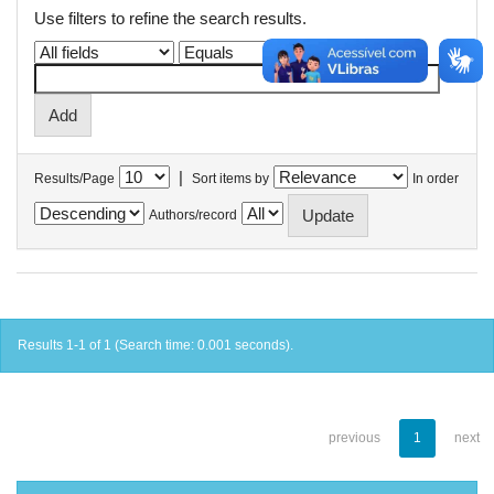
Use filters to refine the search results.
|
Results/Page
Sort items by
In order
Authors/record
Results 1-1 of 1 (Search time: 0.001 seconds).
previous
1
next