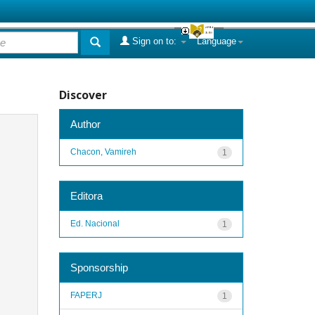
Sign on to:
Language
Discover
Author
Chacon, Vamireh
1
Editora
Ed. Nacional
1
Sponsorship
FAPERJ
1