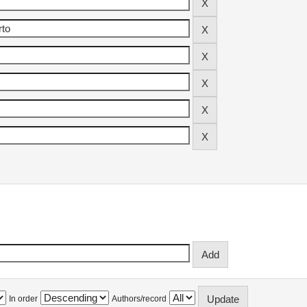
In order
Authors/record