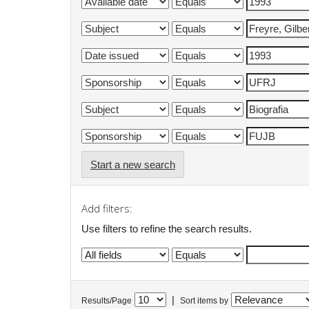
Start a new search
Add filters:
Use filters to refine the search results.
|
Results/Page
Sort items by