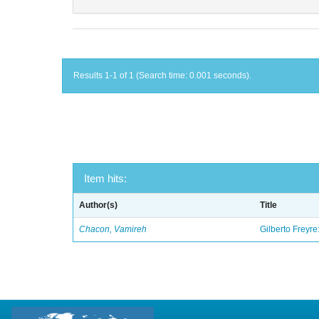
Results 1-1 of 1 (Search time: 0.001 seconds).
Item hits:
Author(s)
Title
Chacon, Vamireh
Gilberto Freyre