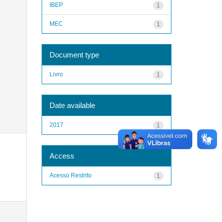
IBEP
1
MEC
1
Document type
Livro
1
Date available
2017
1
Access
Acesso Restrito
1