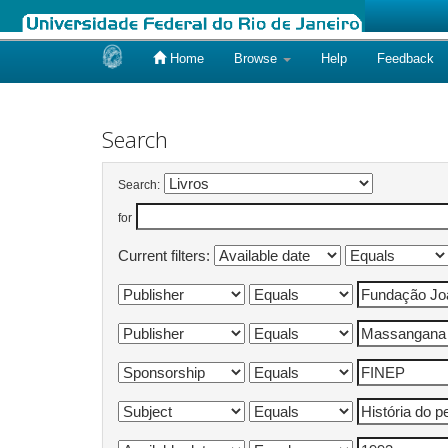
Home
Browse
Help
Feedback
Skip
navigation
Search
Search:
for
Current filters: