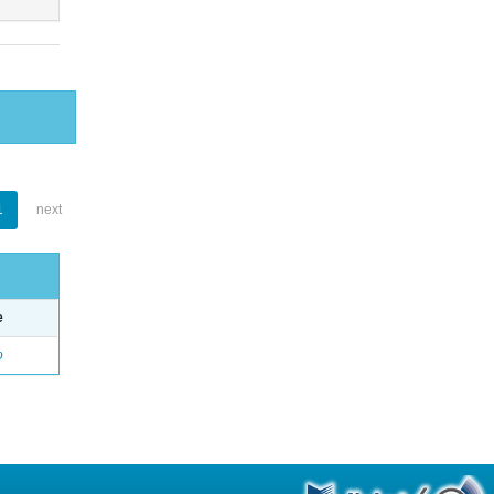
1
next
e
o