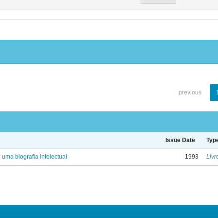
previous
Issue Date
Typ
: uma biografia intelectual
1993
Livr