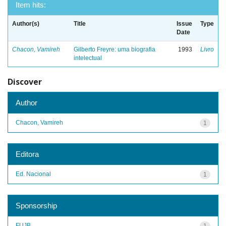
Item hits:
Author(s)
Title
Issue
Type
Date
Chacon, Vamireh
Gilberto Freyre: uma biografia
1993
Livro
intelectual
Discover
Author
Chacon, Vamireh
1
Editora
Ed. Nacional
1
Sponsorship
FUJB
1