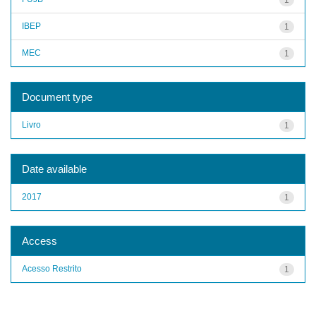
IBEP
1
MEC
1
Document type
Livro
1
Date available
2017
1
Access
Acesso Restrito
1