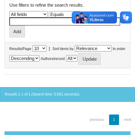
Use filters to refine the search results.
|
Results/Page
Sort items by
In order
Authors/record
Results 1-1 of 1 (Search time: 0.001 seconds).
previous
1
next