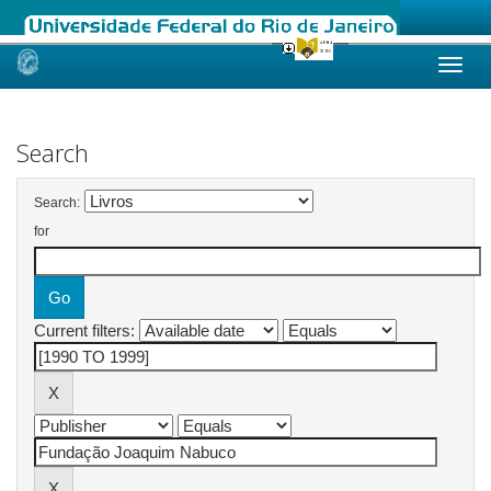
Skip
navigation
Search
Search:
for
Current filters: