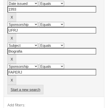
Start a new search
Add filters: