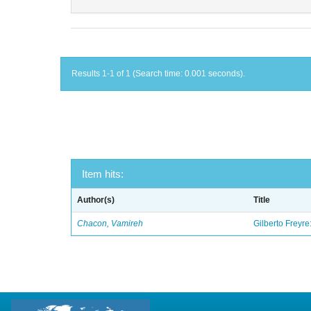
Results 1-1 of 1 (Search time: 0.001 seconds).
Item hits:
Author(s)
Title
Chacon, Vamireh
Gilberto Freyre