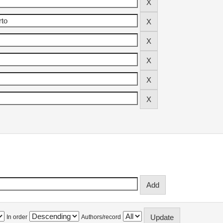
In order
Authors/record