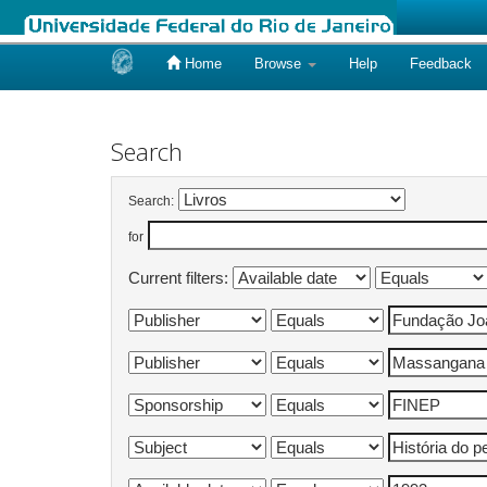
Home
Browse
Help
Feedback
Skip
navigation
Search
Search:
for
Current filters: