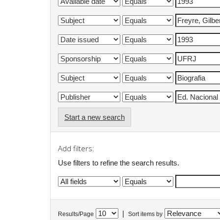
Start a new search
Add filters:
Use filters to refine the search results.
|
Results/Page
Sort items by