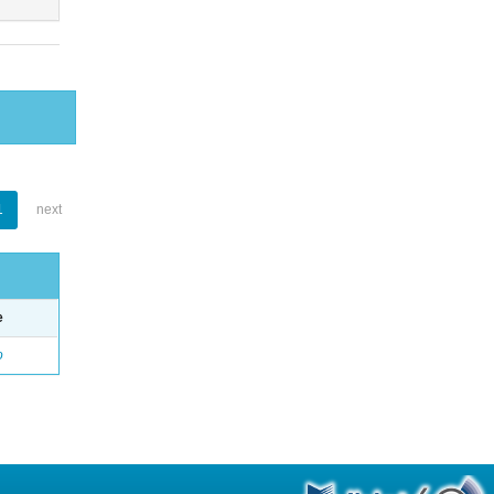
1
next
e
o