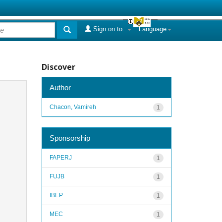
Sign on to:
Language
Discover
Author
Chacon, Vamireh
1
Sponsorship
FAPERJ
1
FUJB
1
IBEP
1
MEC
1