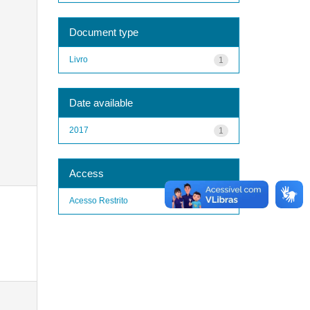
Document type
Livro
1
Date available
2017
1
Access
Acesso Restrito
1