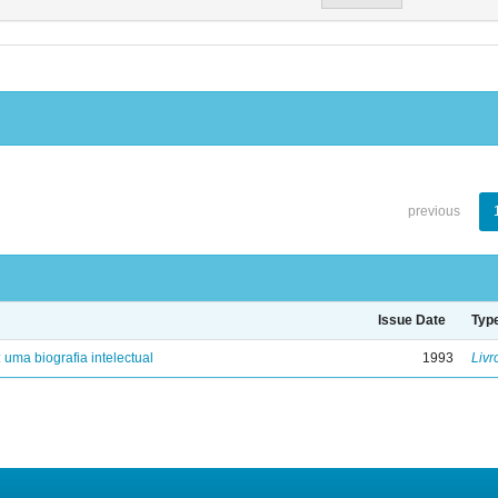
previous
Issue Date
Typ
: uma biografia intelectual
1993
Livr