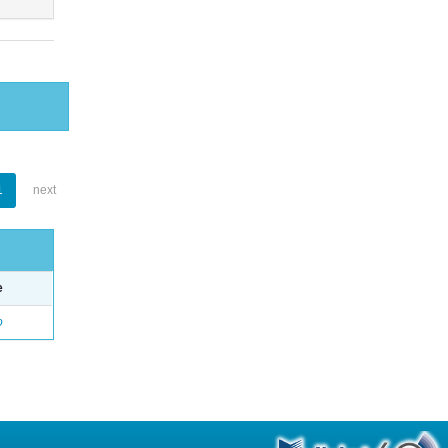
1
next
e
o