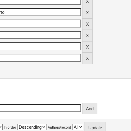
In order
Authors/record