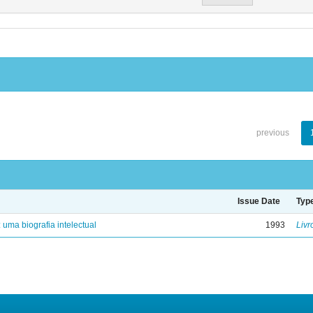
previous
Issue Date
Typ
: uma biografia intelectual
1993
Livr