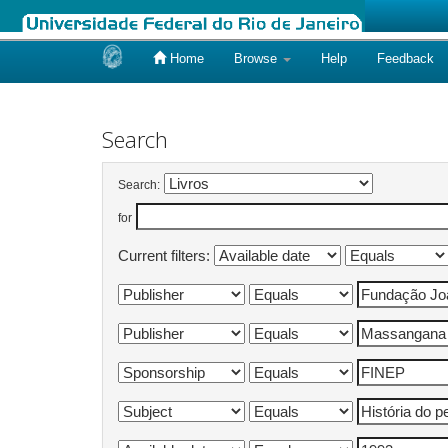
Home
Browse
Help
Feedback
Skip
navigation
Search
Search:
for
Current filters: