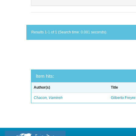
Results 1-1 of 1 (Search time: 0.001 seconds).
Item hits:
Author(s)
Title
Chacon, Vamireh
Gilberto Freyre