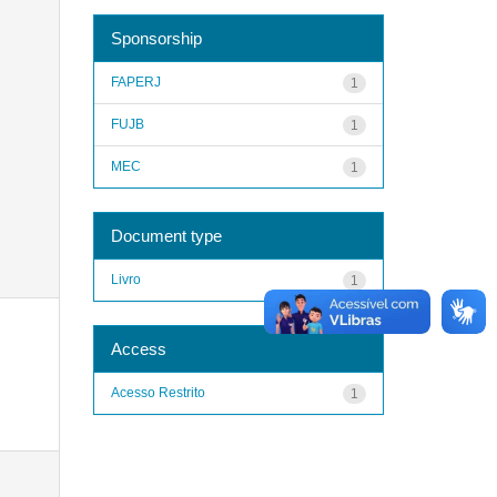
Sponsorship
FAPERJ
1
FUJB
1
MEC
1
Document type
Livro
1
Access
Acesso Restrito
1