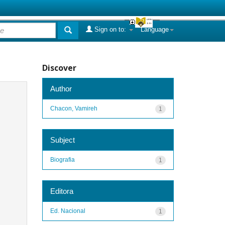
Sign on to:
Language
Discover
Author
Chacon, Vamireh
1
Subject
Biografia
1
Editora
Ed. Nacional
1