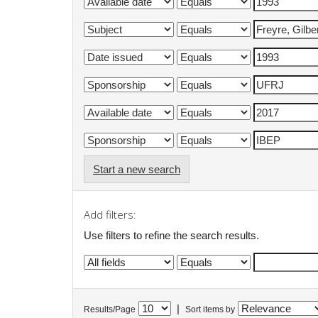
Start a new search
Add filters:
Use filters to refine the search results.
|
Results/Page
Sort items by