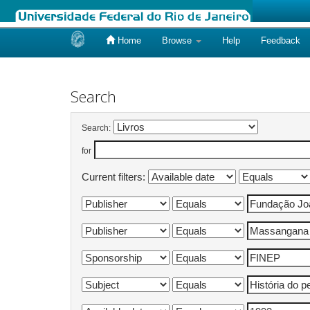
Home
Browse
Help
Feedback
Skip
navigation
Search
Search:
for
Current filters: