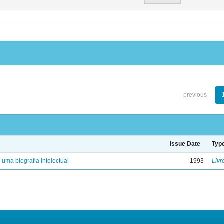
previous
Issue Date
Typ
: uma biografia intelectual
1993
Livr