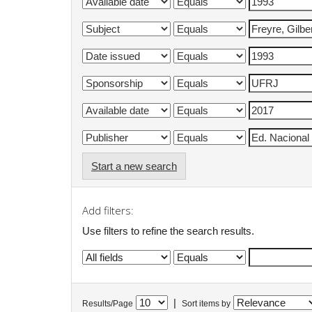
Start a new search
Add filters:
Use filters to refine the search results.
|
Results/Page
Sort items by