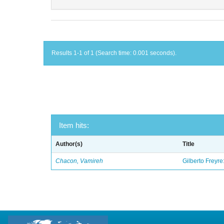
Results 1-1 of 1 (Search time: 0.001 seconds).
Item hits:
Author(s)
Title
Chacon, Vamireh
Gilberto Freyre