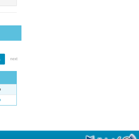
1
next
e
o