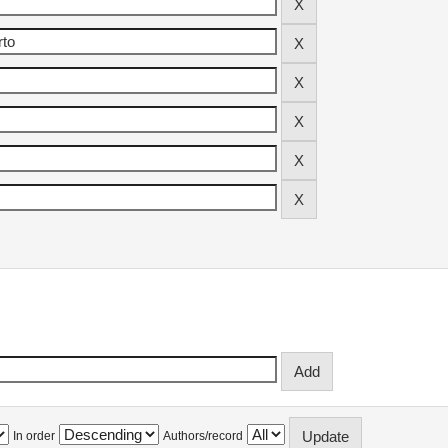
In order
Authors/record