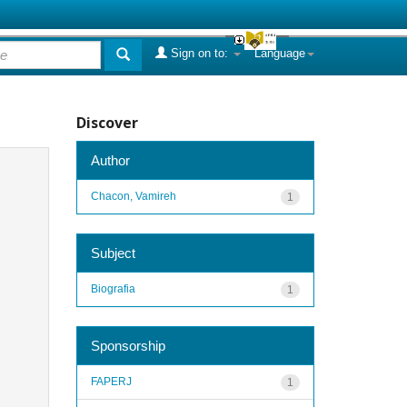
Sign on to:
Language
Discover
Author
Chacon, Vamireh
1
Subject
Biografia
1
Sponsorship
FAPERJ
1