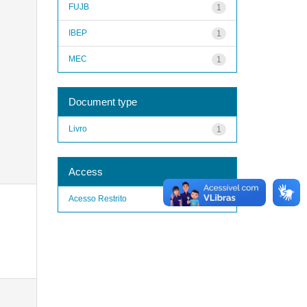
FUJB
1
IBEP
1
MEC
1
Document type
Livro
1
Access
Acesso Restrito
1