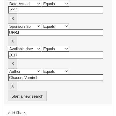
Start a new search
Add filters: