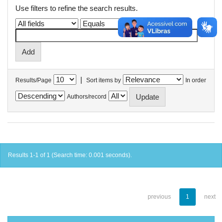
Use filters to refine the search results.
|
Results/Page
Sort items by
In order
Authors/record
Results 1-1 of 1 (Search time: 0.001 seconds).
previous
1
next