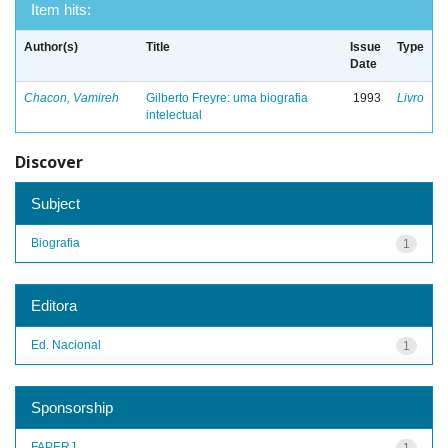
Item hits:
Author(s)
Title
Issue
Type
Date
Chacon, Vamireh
Gilberto Freyre: uma biografia
1993
Livro
intelectual
Discover
Subject
Biografia
1
Editora
Ed. Nacional
1
Sponsorship
FAPERJ
1