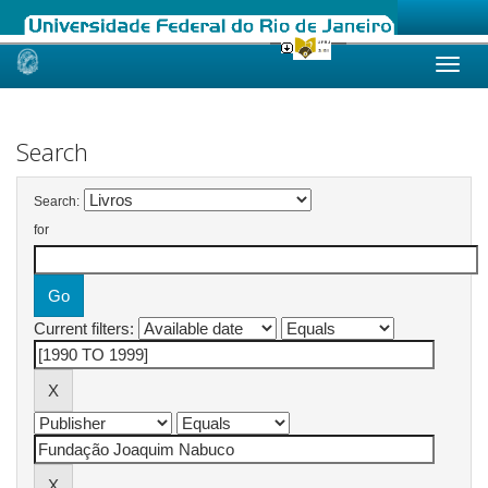
Skip
navigation
Search
Search:
for
Current filters: