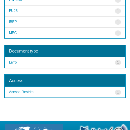
FUJB
1
IBEP
1
MEC
1
Document type
Livro
1
Access
Acesso Restrito
1