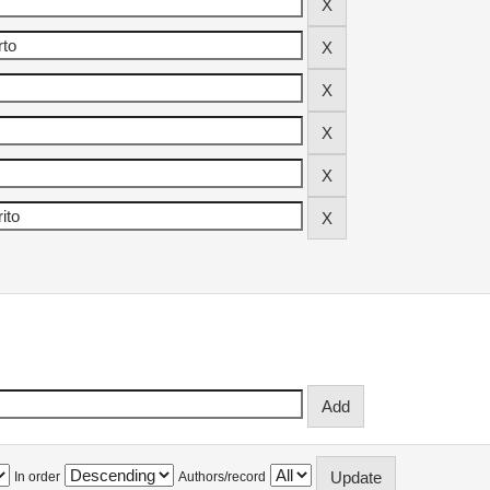
In order
Authors/record