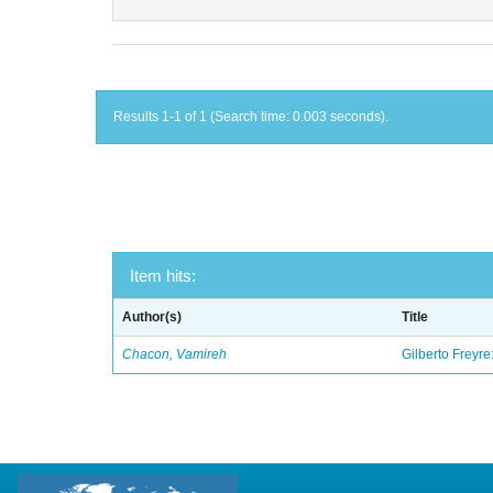
Results 1-1 of 1 (Search time: 0.003 seconds).
Item hits:
Author(s)
Title
Chacon, Vamireh
Gilberto Freyre