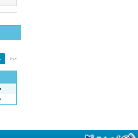
1
next
e
o