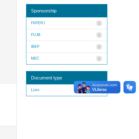
Sponsorship
FAPERJ
1
FUJB
1
IBEP
1
MEC
1
Document type
Livro
1