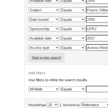
Start a new search
Add filters:
Use filters to refine the search results.
|
Results/Page
Sort items by