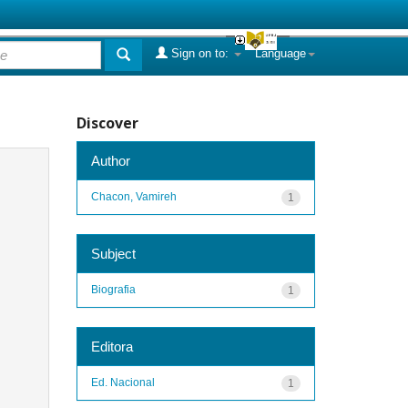
Sign on to:
Language
Discover
Author
Chacon, Vamireh
1
Subject
Biografia
1
Editora
Ed. Nacional
1