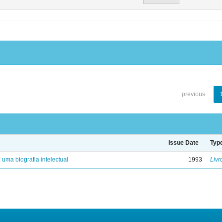
previous
Issue Date
Typ
: uma biografia intelectual
1993
Livr