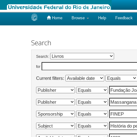
Home
Browse
Help
Feedback
Skip
navigation
Search
Search:
for
Current filters: