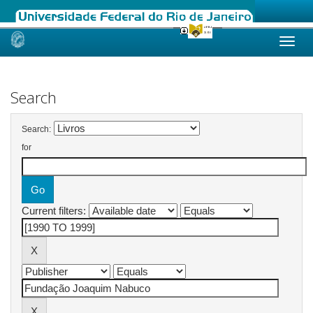
Skip
navigation
Search
Search:
for
Current filters: