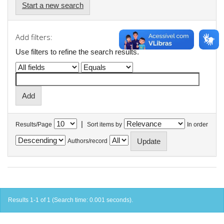
Start a new search
Add filters:
Use filters to refine the search results.
|
Results/Page
Sort items by
In order
Authors/record
Results 1-1 of 1 (Search time: 0.001 seconds).