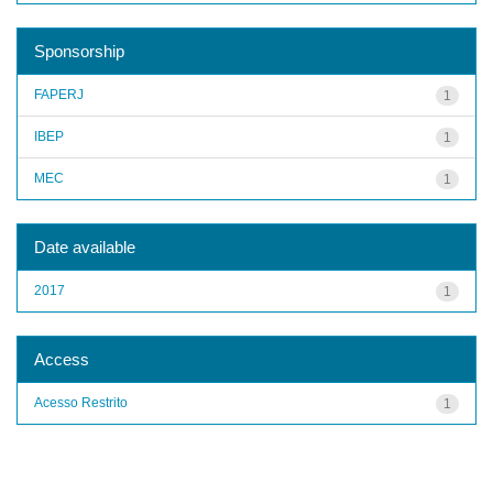
Sponsorship
FAPERJ
1
IBEP
1
MEC
1
Date available
2017
1
Access
Acesso Restrito
1