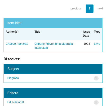
previous
1
next
Item hits:
Author(s)
Title
Issue
Type
Date
Chacon, Vamireh
Gilberto Freyre: uma biografia
1993
Livro
intelectual
Discover
Subject
Biografia
1
Editora
Ed. Nacional
1