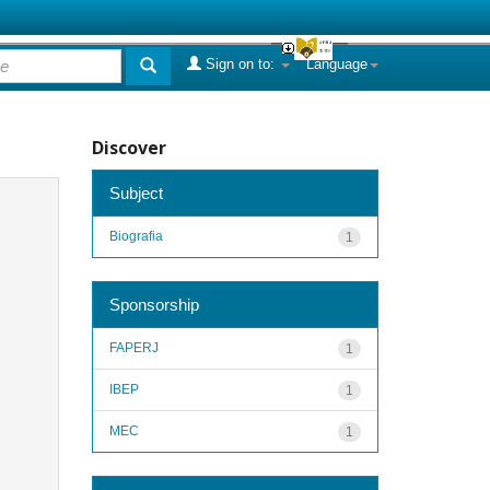
Sign on to:
Language
Discover
Subject
Biografia
1
Sponsorship
FAPERJ
1
IBEP
1
MEC
1