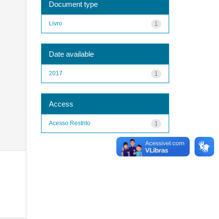
Document type
Livro
1
Date available
2017
1
Access
Acesso Restrito
1