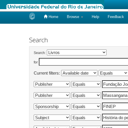
Home
Browse
Help
Feedback
Skip
navigation
Search
Search:
for
Current filters: