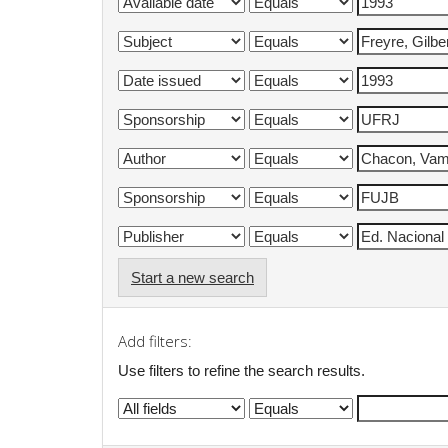
Start a new search
Add filters:
Use filters to refine the search results.