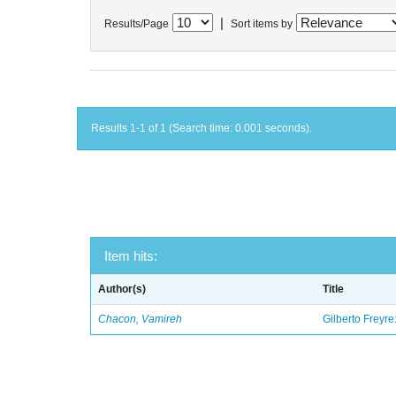
|
Results/Page
Sort items by
Results 1-1 of 1 (Search time: 0.001 seconds).
Item hits:
Author(s)
Title
Chacon, Vamireh
Gilberto Freyre