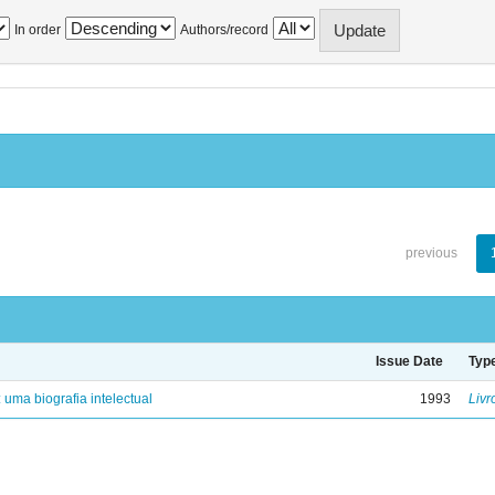
In order
Authors/record
previous
Issue Date
Typ
: uma biografia intelectual
1993
Livr