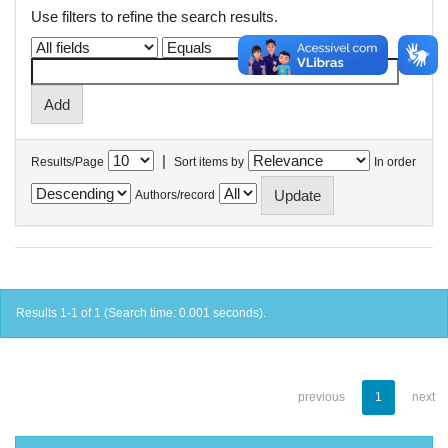
Use filters to refine the search results.
|
Results/Page
Sort items by
In order
Authors/record
Results 1-1 of 1 (Search time: 0.001 seconds).
previous
1
next