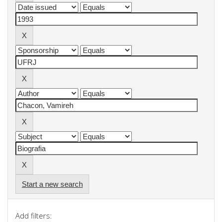
Start a new search
Add filters: