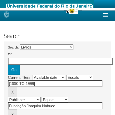
Skip
navigation
Search
Search:
for
Current filters: