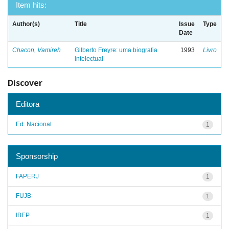
Item hits:
Author(s)
Title
Issue
Type
Date
Chacon, Vamireh
Gilberto Freyre: uma biografia
1993
Livro
intelectual
Discover
Editora
Ed. Nacional
1
Sponsorship
FAPERJ
1
FUJB
1
IBEP
1