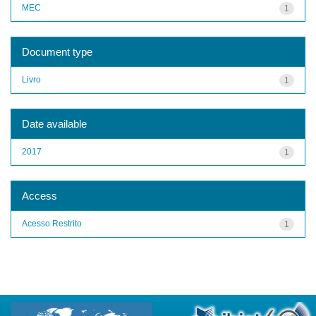
MEC
1
Document type
Livro
1
Date available
2017
1
Access
Acesso Restrito
1