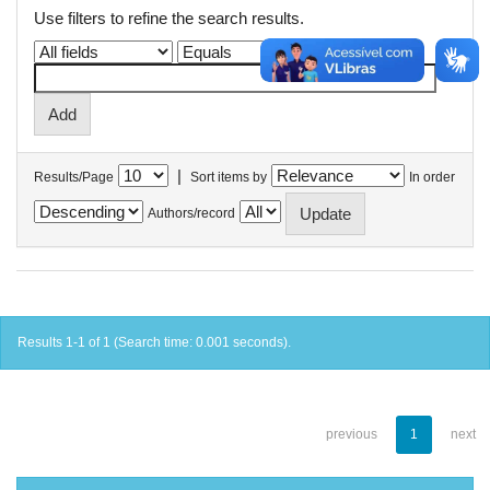
Use filters to refine the search results.
|
Results/Page
Sort items by
In order
Authors/record
Results 1-1 of 1 (Search time: 0.001 seconds).
previous
1
next