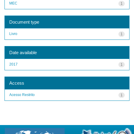
MEC
1
Document type
Livro
1
Date available
2017
1
Access
Acesso Restrito
1