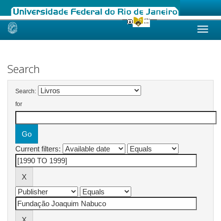
Skip
navigation
Search
Search:
for
Current filters: