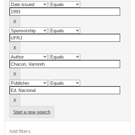
Start a new search
Add filters: