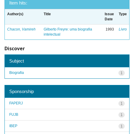
Item hits:
Author(s)
Title
Issue
Type
Date
Chacon, Vamireh
Gilberto Freyre: uma biografia
1993
Livro
intelectual
Discover
Subject
Biografia
1
Sponsorship
FAPERJ
1
FUJB
1
IBEP
1