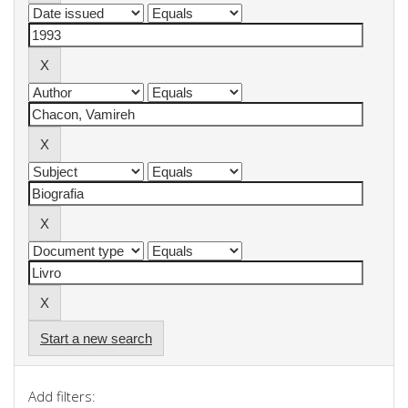
Start a new search
Add filters: