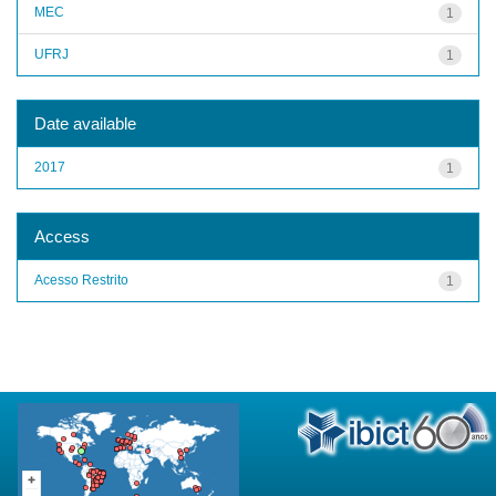
MEC
1
UFRJ
1
Date available
2017
1
Access
Acesso Restrito
1