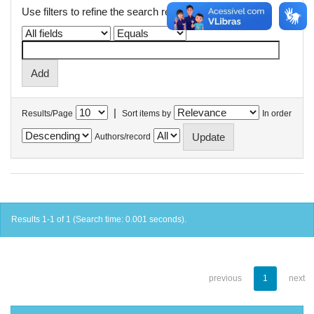
Use filters to refine the search results.
|
Results/Page
Sort items by
In order
Authors/record
Results 1-1 of 1 (Search time: 0.001 seconds).
previous
1
next