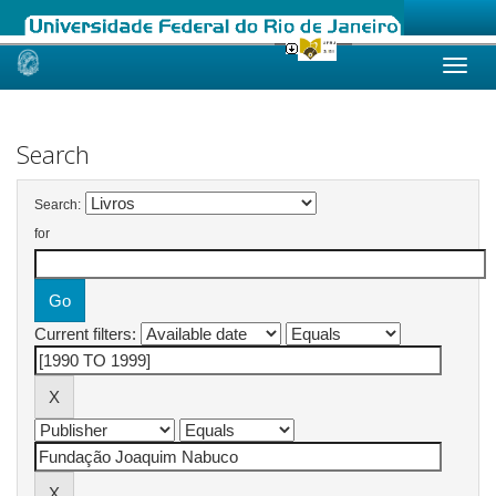
Skip
navigation
Search
Search:
for
Current filters: