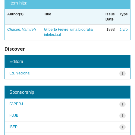
Item hits:
Author(s)
Title
Issue
Type
Date
Chacon, Vamireh
Gilberto Freyre: uma biografia
1993
Livro
intelectual
Discover
Editora
Ed. Nacional
1
Sponsorship
FAPERJ
1
FUJB
1
IBEP
1